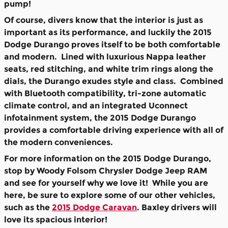
pump!
Of course, divers know that the interior is just as
important as its performance, and luckily the 2015
Dodge Durango proves itself to be both comfortable
and modern. Lined with luxurious Nappa leather
seats, red stitching, and white trim rings along the
dials, the Durango exudes style and class. Combined
with Bluetooth compatibility, tri-zone automatic
climate control, and an integrated Uconnect
infotainment system, the 2015 Dodge Durango
provides a comfortable driving experience with all of
the modern conveniences.
For more information on the 2015 Dodge Durango,
stop by Woody Folsom Chrysler Dodge Jeep RAM
and see for yourself why we love it! While you are
here, be sure to explore some of our other vehicles,
such as the
2015 Dodge Caravan
. Baxley drivers will
love its spacious interior!