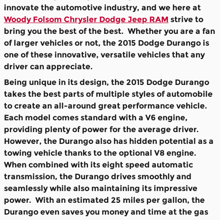
innovate the automotive industry, and we here at
Woody Folsom Chrysler Dodge Jeep RAM
strive to
bring you the best of the best. Whether you are a fan
of larger vehicles or not, the 2015 Dodge Durango is
one of these innovative, versatile vehicles that any
driver can appreciate.
Being unique in its design, the 2015 Dodge Durango
takes the best parts of multiple styles of automobile
to create an all-around great performance vehicle.
Each model comes standard with a V6 engine,
providing plenty of power for the average driver.
However, the Durango also has hidden potential as a
towing vehicle thanks to the optional V8 engine.
When combined with its eight speed automatic
transmission, the Durango drives smoothly and
seamlessly while also maintaining its impressive
power. With an estimated 25 miles per gallon, the
Durango even saves you money and time at the gas