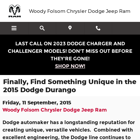
Skip to main content
Woody Folsom Chrysler Dodge Jeep Ram
LAST CALL ON 2023 DODGE CHARGER AND
CHALLENGER MODELS! DON'T MISS OUT BEFORE
THEY'RE GONE!
SHOP NOW!
Finally, Find Something Unique in the
2015 Dodge Durango
Friday, 11 September, 2015
Woody Folsom Chrysler Dodge Jeep Ram
Dodge automaker has a longstanding reputation for
creating unique, versatile vehicles. Combined with
excellent engineering, the Dodge line continues to