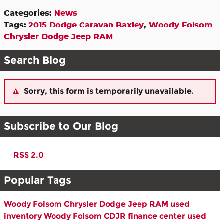
Categories
:
News
Tags
:
2015 Dodge Caravan Baxley
,
Woody Folsom
Chrysler Dodge Jeep RAM
Search Blog
Sorry, this form is temporarily unavailable.
Subscribe to Our Blog
RSS 2.0
Popular Tags
Woody Folsom Chrysler Dodge Jeep RAM
used
inventory
Woody Folsom CDJR
finance center
used