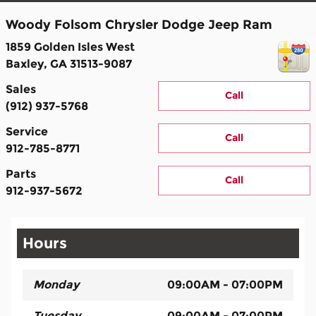
Woody Folsom Chrysler Dodge Jeep Ram
1859 Golden Isles West
Baxley
,
GA
31513-9087
Sales
Call
(912) 937-5768
Service
Call
912-785-8771
Parts
Call
912-937-5672
Hours
Monday
09:00AM - 07:00PM
Tuesday
09:00AM - 07:00PM