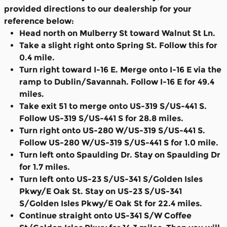
provided directions to our dealership for your
reference below:
Head north on Mulberry St toward Walnut St Ln.
Take a slight right onto Spring St. Follow this for
0.4 mile.
Turn right toward I-16 E. Merge onto I-16 E via the
ramp to Dublin/Savannah. Follow I-16 E for 49.4
miles.
Take exit 51 to merge onto US-319 S/US-441 S.
Follow US-319 S/US-441 S for 28.8 miles.
Turn right onto US-280 W/US-319 S/US-441 S.
Follow US-280 W/US-319 S/US-441 S for 1.0 mile.
Turn left onto Spaulding Dr. Stay on Spaulding Dr
for 1.7 miles.
Turn left onto US-23 S/US-341 S/Golden Isles
Pkwy/E Oak St. Stay on US-23 S/US-341
S/Golden Isles Pkwy/E Oak St for 22.4 miles.
Continue straight onto US-341 S/W Coffee