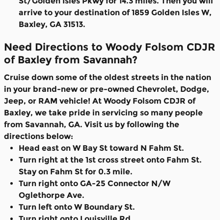
St/Golden Isles Pkwy for 14.3 miles. Then you will
arrive to your destination of 1859 Golden Isles W,
Baxley, GA 31513.
Need Directions to Woody Folsom CDJR
of Baxley from Savannah?
Cruise down some of the oldest streets in the nation
in your brand-new or pre-owned Chevrolet, Dodge,
Jeep, or RAM vehicle! At Woody Folsom CDJR of
Baxley, we take pride in servicing so many people
from Savannah, GA. Visit us by following the
directions below:
Head east on W Bay St toward N Fahm St.
Turn right at the 1st cross street onto Fahm St.
Stay on Fahm St for 0.3 mile.
Turn right onto GA-25 Connector N/W
Oglethorpe Ave.
Turn left onto W Boundary St.
Turn right onto Louisville Rd.