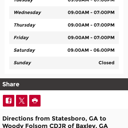
Wednesday
09:00AM - 07:00PM
Thursday
09:00AM - 07:00PM
Friday
09:00AM - 07:00PM
Saturday
09:00AM - 06:00PM
Sunday
Closed
Share
Directions from Statesboro, GA to
Woody Folsom CDJR of Baxley, GA