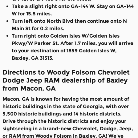
Take a slight right onto GA-144 W. Stay on GA-144
W for 15.5 miles.
Turn left onto North Blvd then continue onto N
Main St for 0.2 miles.
Turn right onto Golden Isles W/Golden Isles
Pkwy/W Parker St. After 1.7 miles, you will arrive
to your destination of 1859 Golden Isles W,
Baxley, GA 31513.
Directions to Woody Folsom Chevrolet
Dodge Jeep RAM dealership of Baxley
from Macon, GA
Macon, GA is known for having the most amount of
historic buildings in the state of Georgia, with over
5,500 historic buildings and 14 historic districts.
Drive through the historic districts and enjoy your
sightseeing in a brand-new Chevrolet, Dodge, Jeep,
or RAM from Woody Folsom in Baxley, GA! We've