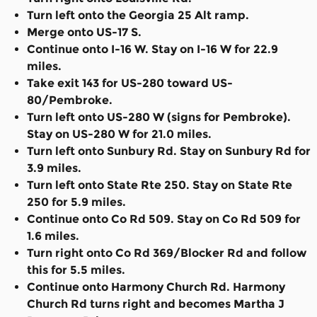
Turn left onto the Georgia 25 Alt ramp.
Merge onto US-17 S.
Continue onto I-16 W. Stay on I-16 W for 22.9
miles.
Take exit 143 for US-280 toward US-
80/Pembroke.
Turn left onto US-280 W (signs for Pembroke).
Stay on US-280 W for 21.0 miles.
Turn left onto Sunbury Rd. Stay on Sunbury Rd for
3.9 miles.
Turn left onto State Rte 250. Stay on State Rte
250 for 5.9 miles.
Continue onto Co Rd 509. Stay on Co Rd 509 for
1.6 miles.
Turn right onto Co Rd 369/Blocker Rd and follow
this for 5.5 miles.
Continue onto Harmony Church Rd. Harmony
Church Rd turns right and becomes Martha J