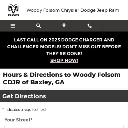
Skip to main content
Woody Folsom Chrysler Dodge Jeep Ram
LAST CALL ON 2023 DODGE CHARGER AND
CHALLENGER MODELS! DON'T MISS OUT BEFORE
THEY'RE GONE!
SHOP NOW!
Hours & Directions to Woody Folsom
CDJR of Baxley, GA
Get Directions
* Indicates a required field
Your Street
*