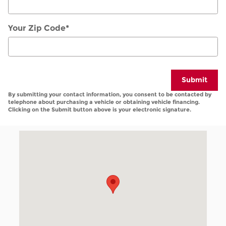
Your Zip Code
*
Submit
By submitting your contact information, you consent to be contacted by
telephone about purchasing a vehicle or obtaining vehicle financing.
Clicking on the Submit button above is your electronic signature.
Visit us at: 1859 Golden Isles West Baxley, GA 3151