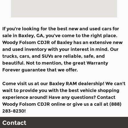
If you're looking for the best new and used cars for
sale in Baxley, GA, you've come to the right place.
Woody Folsom CDJR of Baxley has an extensive new
and used inventory with your interest in mind. Our
trucks, cars, and SUVs are reliable, safe, and
beautiful. Not to mention, the great Warranty
Forever guarantee that we offer.
Come visit us at our Baxley RAM dealership! We can't
wait to provide you with the best vehicle shopping
experience around! Have any questions? Contact
Woody Folsom CDJR online or give us a call at (888)
283-8230!
Contact