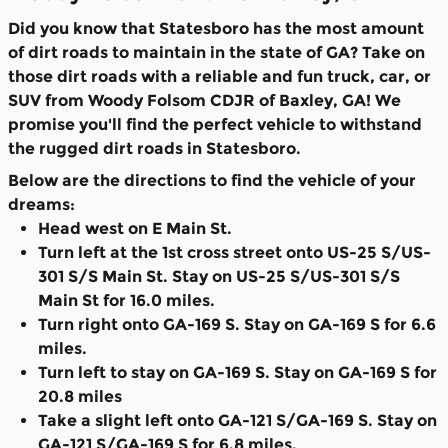
Did you know that Statesboro has the most amount
of dirt roads to maintain in the state of GA? Take on
those dirt roads with a reliable and fun truck, car, or
SUV from Woody Folsom CDJR of Baxley, GA! We
promise you'll find the perfect vehicle to withstand
the rugged dirt roads in Statesboro.
Below are the directions to find the vehicle of your
dreams:
Head west on E Main St.
Turn left at the 1st cross street onto US-25 S/US-
301 S/S Main St. Stay on US-25 S/US-301 S/S
Main St for 16.0 miles.
Turn right onto GA-169 S. Stay on GA-169 S for 6.6
miles.
Turn left to stay on GA-169 S. Stay on GA-169 S for
20.8 miles
Take a slight left onto GA-121 S/GA-169 S. Stay on
GA-121 S/GA-169 S for 6.8 miles.