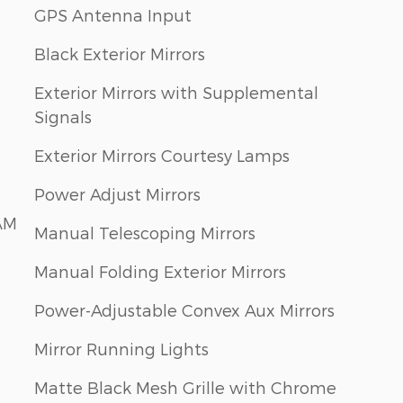
GPS Antenna Input
Black Exterior Mirrors
Exterior Mirrors with Supplemental
Signals
Exterior Mirrors Courtesy Lamps
Power Adjust Mirrors
AM
Manual Telescoping Mirrors
Manual Folding Exterior Mirrors
Power-Adjustable Convex Aux Mirrors
Mirror Running Lights
Matte Black Mesh Grille with Chrome