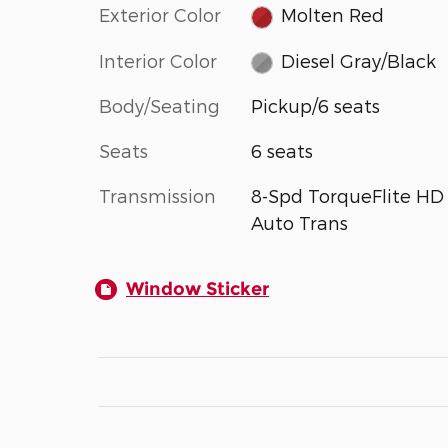
Exterior Color
Molten Red
Interior Color
Diesel Gray/Black
Body/Seating
Pickup/6 seats
Seats
6 seats
Transmission
8-Spd TorqueFlite HD
Auto Trans
Window Sticker