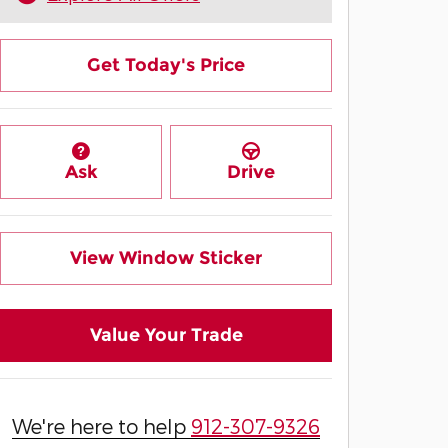
Get Today's Price
Ask
Drive
View Window Sticker
Value Your Trade
We're here to help
912-307-9326