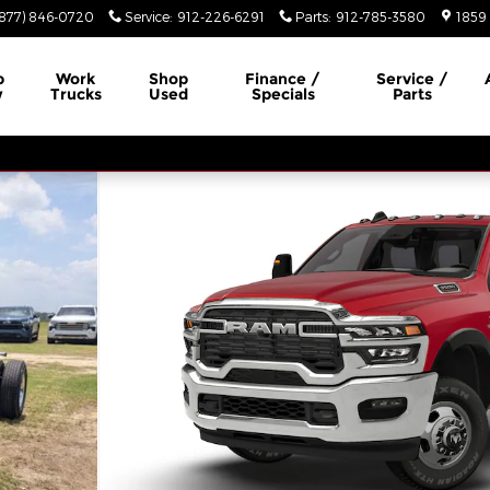
(877) 846-0720
Service
:
912-226-6291
Parts
:
912-785-3580
1859 
p
Work
Shop
Finance /
Service /
w
Trucks
Used
Specials
Parts
 4X4 60' CA Pickup Photo 1 of 10