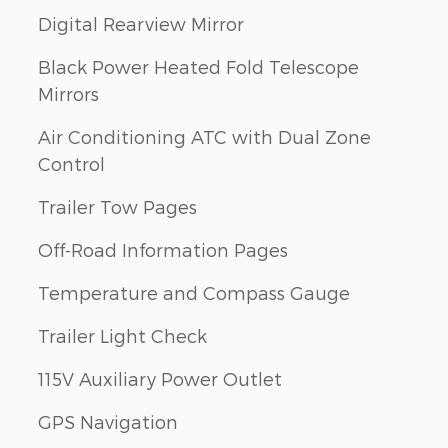
Digital Rearview Mirror
Black Power Heated Fold Telescope
Mirrors
Air Conditioning ATC with Dual Zone
Control
Trailer Tow Pages
Off-Road Information Pages
Temperature and Compass Gauge
Trailer Light Check
115V Auxiliary Power Outlet
GPS Navigation