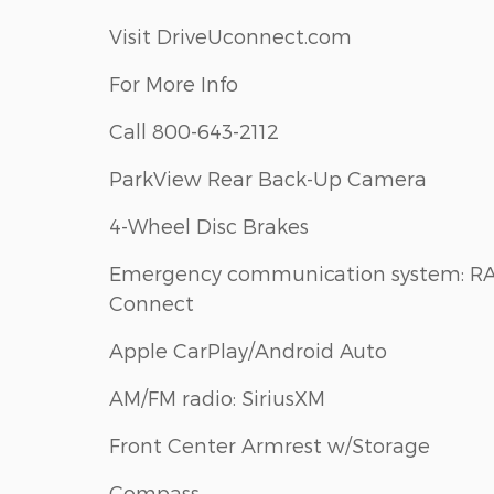
Visit DriveUconnect.com
For More Info
Call 800-643-2112
ParkView Rear Back-Up Camera
4-Wheel Disc Brakes
Emergency communication system: R
Connect
Apple CarPlay/Android Auto
AM/FM radio: SiriusXM
Front Center Armrest w/Storage
Compass