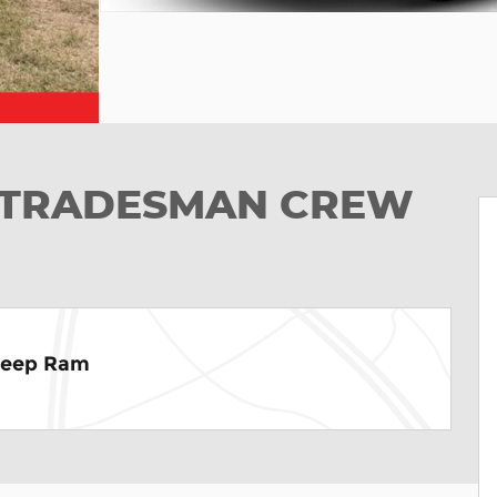
ab TRADESMAN CREW
Jeep Ram