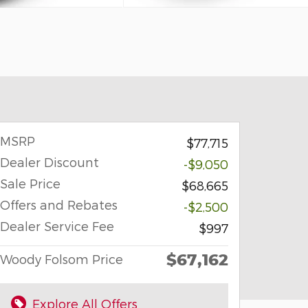
MSRP
$77,715
Dealer Discount
-$9,050
Sale Price
$68,665
Offers and Rebates
-$2,500
Dealer Service Fee
$997
$67,162
Woody Folsom Price
Explore All Offers