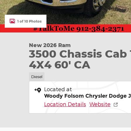
1 of 10 Photos
New 2026 Ram
3500 Chassis C
4X4 60' CA
Diesel
Located at
Woody Folsom Chrysler Dodge 
Location Details
Website