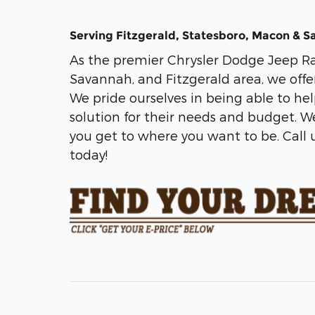
Serving Fitzgerald, Statesboro, Macon & 
As the premier Chrysler Dodge Jeep Ra
Savannah, and Fitzgerald area, we offe
We pride ourselves in being able to he
solution for their needs and budget. 
you get to where you want to be. Call u
today!