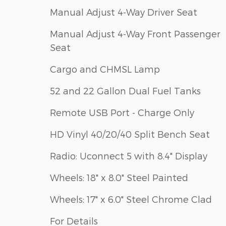
Manual Adjust 4-Way Driver Seat
Manual Adjust 4-Way Front Passenger
Seat
Cargo and CHMSL Lamp
52 and 22 Gallon Dual Fuel Tanks
Remote USB Port - Charge Only
HD Vinyl 40/20/40 Split Bench Seat
Radio: Uconnect 5 with 8.4" Display
Wheels: 18" x 8.0" Steel Painted
Wheels: 17" x 6.0" Steel Chrome Clad
For Details