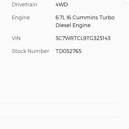
Drivetrain
4WD
Engine
6.7L I6 Cummins Turbo
Diesel Engine
VIN
3C7WRTCL9TG325143
Stock Number
TD052765