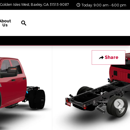
Golden Isles West
Baxley
,
GA
31513-9087
Today: 9:00 am - 6:00 pm
Search
About
Us
Share