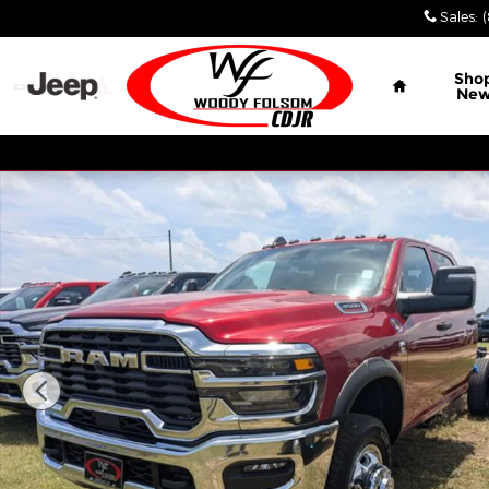
Skip to main content
Sales
:
Home
Sho
Ne
New 2026 Ram 3500 Chassis Cab TRADESMAN CREW