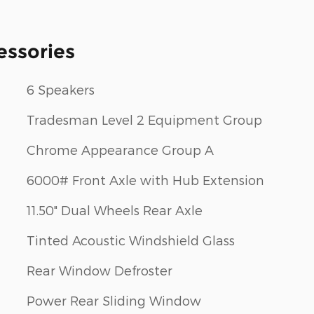
essories
6 Speakers
Tradesman Level 2 Equipment Group
Chrome Appearance Group A
6000# Front Axle with Hub Extension
11.50" Dual Wheels Rear Axle
Tinted Acoustic Windshield Glass
Rear Window Defroster
Power Rear Sliding Window