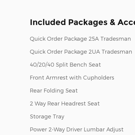
Included Packages & Acc
Quick Order Package 25A Tradesman
Quick Order Package 2UA Tradesman
40/20/40 Split Bench Seat
Front Armrest with Cupholders
Rear Folding Seat
2 Way Rear Headrest Seat
Storage Tray
Power 2-Way Driver Lumbar Adjust