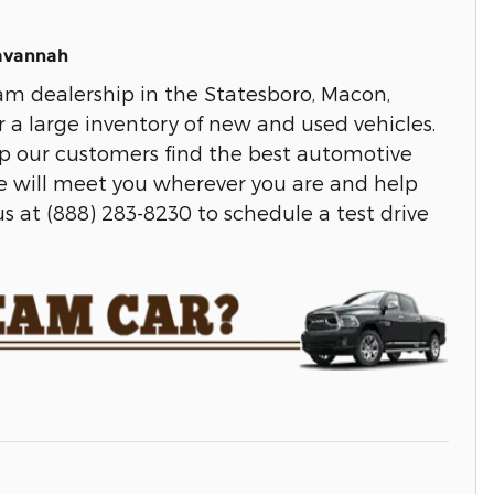
Savannah
m dealership in the Statesboro, Macon,
r a large inventory of new and used vehicles.
lp our customers find the best automotive
We will meet you wherever you are and help
s at (888) 283-8230 to schedule a test drive