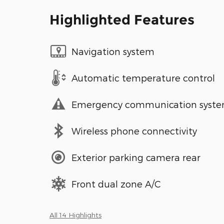
Highlighted Features
Navigation system
Automatic temperature control
Emergency communication syst
Wireless phone connectivity
Exterior parking camera rear
Front dual zone A/C
All 14 Highlights