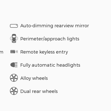
Auto-dimming rearview mirror
Perimeter/approach lights
em
Remote keyless entry
Fully automatic headlights
Alloy wheels
Dual rear wheels