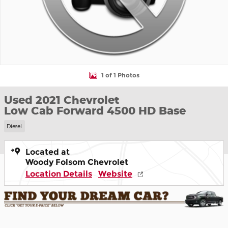
1 of 1 Photos
Used 2021 Chevrolet
Low Cab Forward 4500 HD Base
Diesel
Located at
Woody Folsom Chevrolet
Location Details
Website