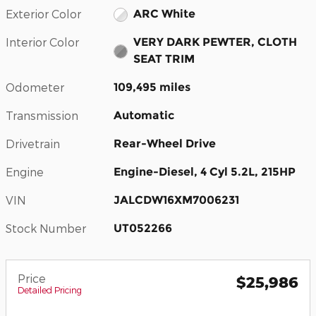
Exterior Color
ARC White
Interior Color
VERY DARK PEWTER, CLOTH
SEAT TRIM
Odometer
109,495 miles
Transmission
Automatic
Drivetrain
Rear-Wheel Drive
Engine
Engine-Diesel, 4 Cyl 5.2L, 215HP
VIN
JALCDW16XM7006231
Stock Number
UT052266
Price
$25,986
Detailed Pricing