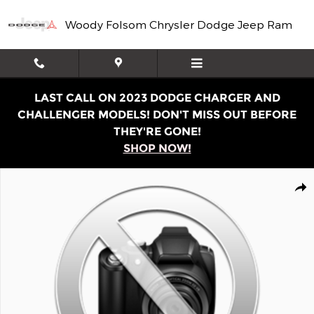
Skip to main content
Woody Folsom Chrysler Dodge Jeep Ram
LAST CALL ON 2023 DODGE CHARGER AND
CHALLENGER MODELS! DON'T MISS OUT BEFORE
THEY'RE GONE!
SHOP NOW!
Used 2021 Chevrolet Low Cab Forward 4500 HD Base Tru
Shar