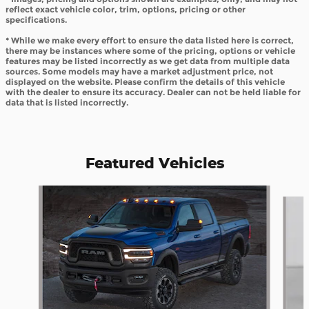
reflect exact vehicle color, trim, options, pricing or other
specifications.
* While we make every effort to ensure the data listed here is correct,
there may be instances where some of the pricing, options or vehicle
features may be listed incorrectly as we get data from multiple data
sources. Some models may have a market adjustment price, not
displayed on the website. Please confirm the details of this vehicle
with the dealer to ensure its accuracy. Dealer can not be held liable for
data that is listed incorrectly.
Featured Vehicles
Slide 1 of 6