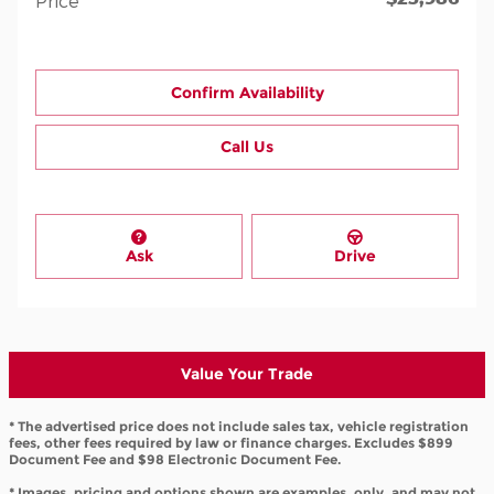
Price
Confirm Availability
Call Us
Ask
Drive
Value Your Trade
* The advertised price does not include sales tax, vehicle registration
fees, other fees required by law or finance charges. Excludes $899
Document Fee and $98 Electronic Document Fee.
* Images, pricing and options shown are examples, only, and may not