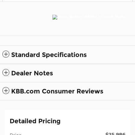
Standard Specifications
Dealer Notes
KBB.com Consumer Reviews
Detailed Pricing
$25,986