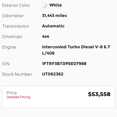
Exterior Color
White
Odometer
31,443 miles
Transmission
Automatic
Drivetrain
4x4
Engine
Intercooled Turbo Diesel V-8 6.7
L/406
VIN
1FTRF3BT0PEE07988
Stock Number
UT062362
Price
$53,558
Detailed Pricing