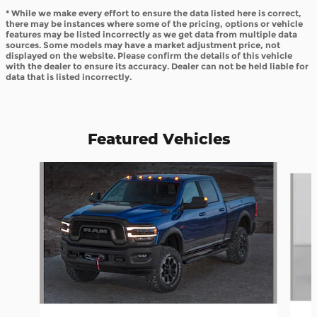
* While we make every effort to ensure the data listed here is correct,
there may be instances where some of the pricing, options or vehicle
features may be listed incorrectly as we get data from multiple data
sources. Some models may have a market adjustment price, not
displayed on the website. Please confirm the details of this vehicle
with the dealer to ensure its accuracy. Dealer can not be held liable for
data that is listed incorrectly.
Featured Vehicles
Slide 1 of 6