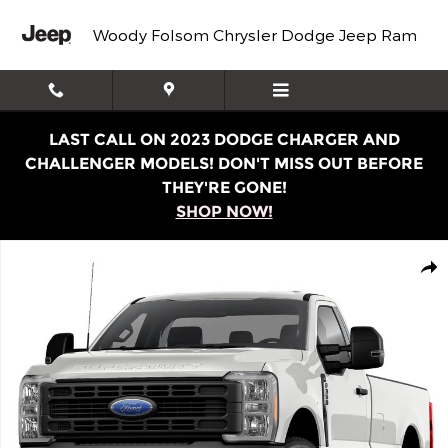
Skip to main content
Woody Folsom Chrysler Dodge Jeep Ram
LAST CALL ON 2023 DODGE CHARGER AND
CHALLENGER MODELS! DON'T MISS OUT BEFORE
THEY'RE GONE!
SHOP NOW!
Used 2023 Ford Super Duty F-350 SRW XL Truck Regular
Shar