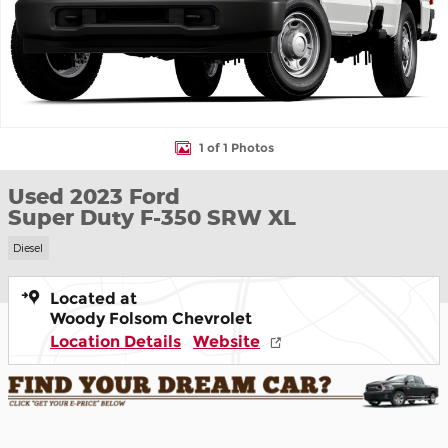
1 of 1 Photos
Used 2023 Ford
Super Duty F-350 SRW XL
Diesel
Located at
Woody Folsom Chevrolet
Location Details
Website