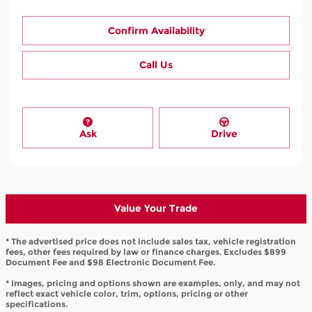
Confirm Availability
Call Us
Ask
Drive
Value Your Trade
* The advertised price does not include sales tax, vehicle registration
fees, other fees required by law or finance charges. Excludes $899
Document Fee and $98 Electronic Document Fee.
* Images, pricing and options shown are examples, only, and may not
reflect exact vehicle color, trim, options, pricing or other
specifications.