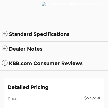
Standard Specifications
Dealer Notes
KBB.com Consumer Reviews
Detailed Pricing
$53,558
Price