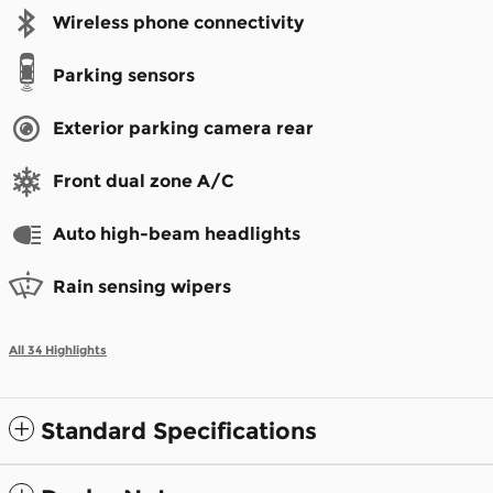
Wireless phone connectivity
Parking sensors
Exterior parking camera rear
Front dual zone A/C
Auto high-beam headlights
Rain sensing wipers
All 34 Highlights
Standard Specifications