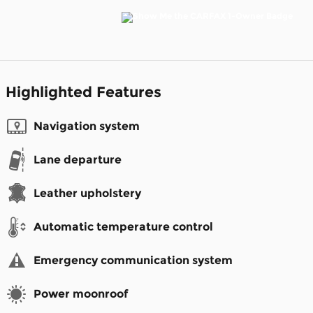
Highlighted Features
Navigation system
Lane departure
Leather upholstery
Automatic temperature control
Emergency communication system
Power moonroof