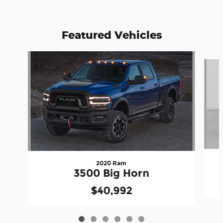
Featured Vehicles
Slide 1 of 6
2020 Ram
3500 Big Horn
$40,992