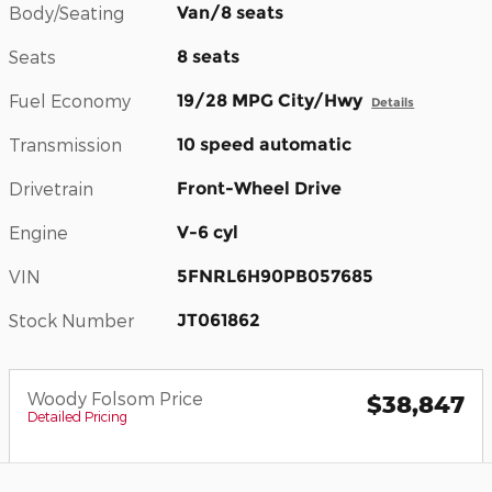
Body/Seating
Van/8 seats
Seats
8 seats
Fuel Economy
19/28 MPG City/Hwy
Details
Transmission
10 speed automatic
Drivetrain
Front-Wheel Drive
Engine
V-6 cyl
VIN
5FNRL6H90PB057685
Stock Number
JT061862
Woody Folsom Price
$38,847
Detailed Pricing