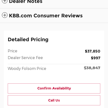
Dealer Notes
KBB.com Consumer Reviews
Detailed Pricing
Price
$37,850
Dealer Service Fee
$997
$38,847
Woody Folsom Price
Confirm Availability
Call Us