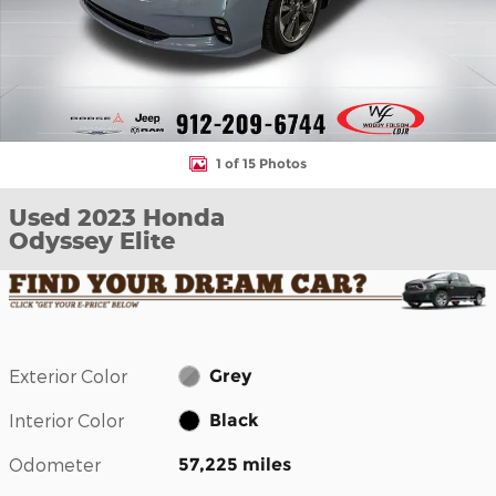
1 of 15 Photos
Used 2023 Honda
Odyssey Elite
Exterior Color
Grey
Interior Color
Black
Odometer
57,225 miles