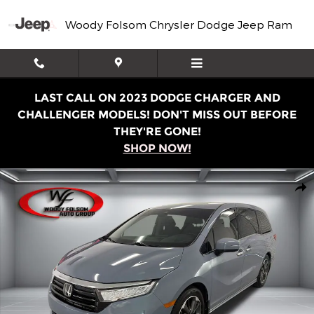
Skip to main content
Woody Folsom Chrysler Dodge Jeep Ram
LAST CALL ON 2023 DODGE CHARGER AND
CHALLENGER MODELS! DON'T MISS OUT BEFORE
THEY'RE GONE!
SHOP NOW!
Used 2023 Honda Odyssey Elite Van Photo 1 of 15
Shar