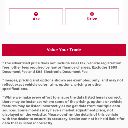
Ask
Drive
Value Your Trade
* The advertised price does not include sales tax, vehicle registration
fees, other fees required by law or finance charges. Excludes $899
Document Fee and $98 Electronic Document Fee.
* Images, pricing and options shown are examples, only, and may not
reflect exact vehicle color, trim, options, pricing or other
specifications.
* While we make every effort to ensure the data listed here is correct,
there may be instances where some of the pricing, options or vehicle
features may be listed incorrectly as we get data from multiple data
sources. Some models may have a market adjustment price, not
displayed on the website. Please confirm the details of this vehicle
with the dealer to ensure its accuracy. Dealer can not be held liable for
data that is listed incorrectly.