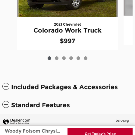
2021 Chevrolet
Colorado Work Truck
$997
Included Packages & Accessories
Standard Features
Privacy
Woody Folsom Chrysler Dodge Jeep Ram's Price
Get Today's Price