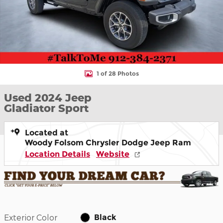
1 of 28 Photos
Used 2024 Jeep
Gladiator Sport
Located at
Woody Folsom Chrysler Dodge Jeep Ram
Location Details
Website
Exterior Color
Black