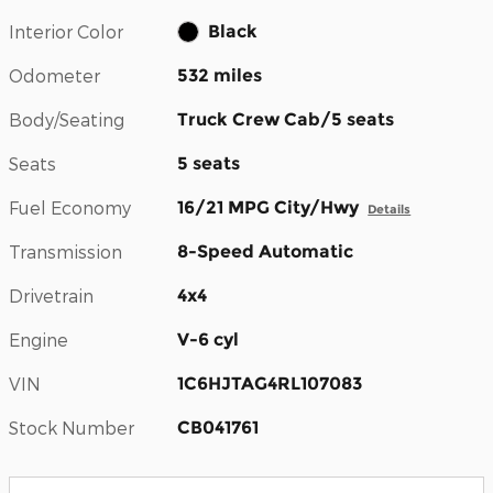
Interior Color
Black
Odometer
532 miles
Body/Seating
Truck Crew Cab/5 seats
Seats
5 seats
Fuel Economy
16/21 MPG City/Hwy
Details
Transmission
8-Speed Automatic
Drivetrain
4x4
Engine
V-6 cyl
VIN
1C6HJTAG4RL107083
Stock Number
CB041761