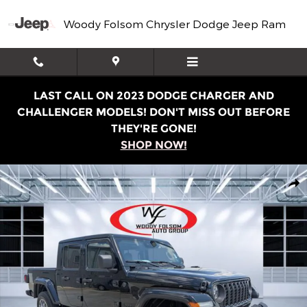
Skip to main content
Woody Folsom Chrysler Dodge Jeep Ram
LAST CALL ON 2023 DODGE CHARGER AND
CHALLENGER MODELS! DON'T MISS OUT BEFORE
THEY'RE GONE!
SHOP NOW!
Used 2024 Jeep Gladiator Sport Truck Crew Cab Photo 1
Shar