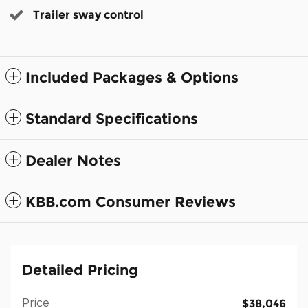
Trailer sway control
Included Packages & Options
Standard Specifications
Dealer Notes
KBB.com Consumer Reviews
Detailed Pricing
Price
$38,046