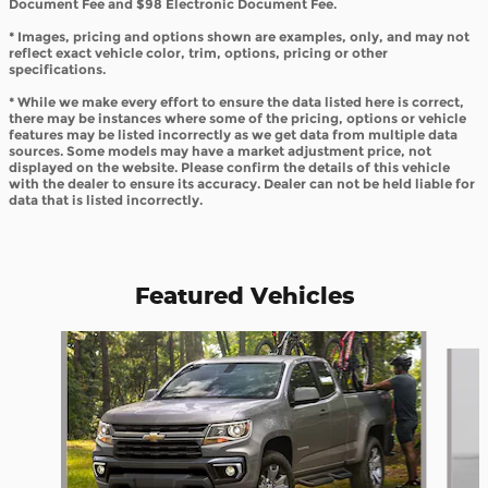
Document Fee and $98 Electronic Document Fee.
* Images, pricing and options shown are examples, only, and may not
reflect exact vehicle color, trim, options, pricing or other
specifications.
* While we make every effort to ensure the data listed here is correct,
there may be instances where some of the pricing, options or vehicle
features may be listed incorrectly as we get data from multiple data
sources. Some models may have a market adjustment price, not
displayed on the website. Please confirm the details of this vehicle
with the dealer to ensure its accuracy. Dealer can not be held liable for
data that is listed incorrectly.
Featured Vehicles
Slide 1 of 6