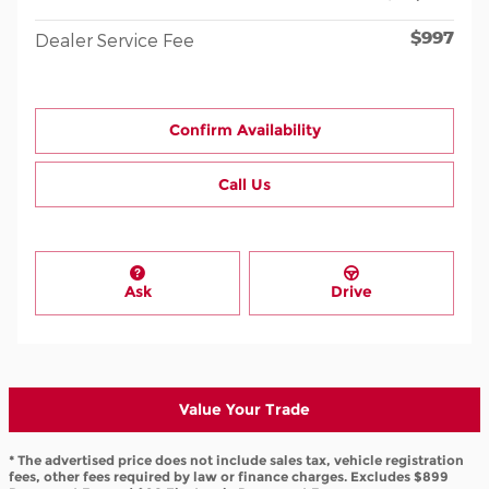
$997
Dealer Service Fee
Confirm Availability
Call Us
Ask
Drive
Value Your Trade
* The advertised price does not include sales tax, vehicle registration
fees, other fees required by law or finance charges. Excludes $899