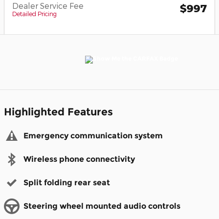
Dealer Service Fee
$997
Detailed Pricing
Highlighted Features
Emergency communication system
Wireless phone connectivity
Split folding rear seat
Steering wheel mounted audio controls