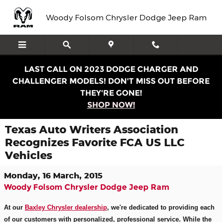
Skip to main content
Woody Folsom Chrysler Dodge Jeep Ram
LAST CALL ON 2023 DODGE CHARGER AND
CHALLENGER MODELS! DON'T MISS OUT BEFORE
THEY'RE GONE!
SHOP NOW!
Texas Auto Writers Association
Recognizes Favorite FCA US LLC
Vehicles
Monday, 16 March, 2015
Woody Folsom Chrysler Dodge Jeep Ram
At our
Baxley Chrysler dealership
, we'
re dedicated to providing each
of our customers with personalized, professional service. While the