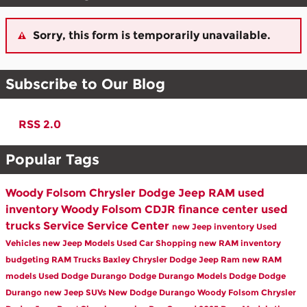
Sorry, this form is temporarily unavailable.
Subscribe to Our Blog
RSS 2.0
Popular Tags
Woody Folsom Chrysler Dodge Jeep RAM
used
inventory
Woody Folsom CDJR
finance center
used
trucks
Service
Service Center
new Jeep inventory
Used
Vehicles
new Jeep Models
Used Car Shopping
new RAM inventory
budgeting
RAM Trucks Baxley
Chrysler Dodge Jeep Ram
new RAM
models
Used Dodge Durango
Dodge Durango Models
Dodge
Dodge
Durango
new Jeep SUVs
New Dodge Durango
Woody Folsom Chrysler