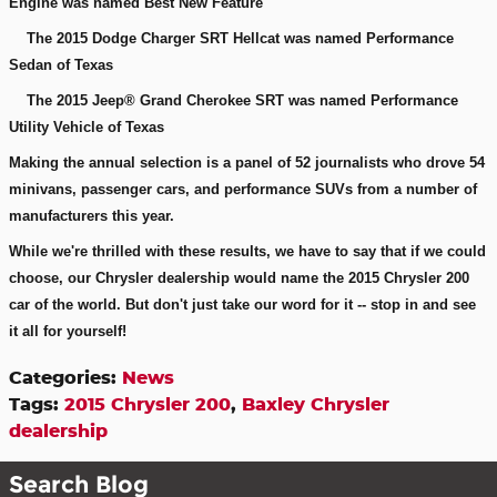
Engine was named Best New Feature
The 2015 Dodge Charger SRT Hellcat was named Performance
Sedan of Texas
The 2015 Jeep® Grand Cherokee SRT was named Performance
Utility Vehicle of Texas
Making the annual selection is a panel of 52 journalists who drove 54
minivans, passenger cars, and performance SUVs from a number of
manufacturers this year.
While we're thrilled with these results, we have to say that if we could
choose, our Chrysler dealership would name the 2015 Chrysler 200
car of the world. But don't just take our word for it -- stop in and see
it all for yourself!
Categories
:
News
Tags
:
2015 Chrysler 200
,
Baxley Chrysler
dealership
Search Blog