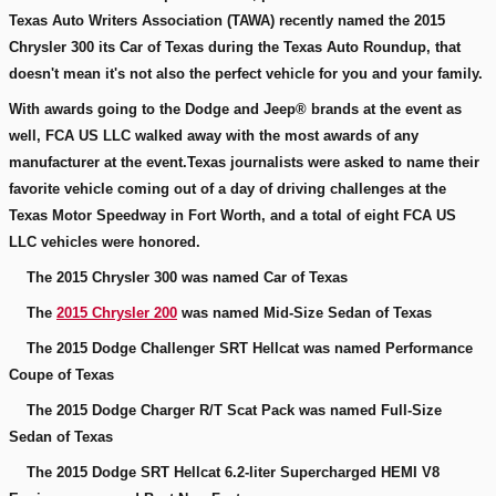
Texas Auto Writers Association (TAWA) recently named the 2015
Chrysler 300 its Car of Texas during the Texas Auto Roundup, that
doesn't mean it's not also the perfect vehicle for you and your family.
With awards going to the Dodge and Jeep® brands at the event as
well, FCA US LLC walked away with the most awards of any
manufacturer at the event.Texas journalists were asked to name their
favorite vehicle coming out of a day of driving challenges at the
Texas Motor Speedway in Fort Worth, and a total of eight FCA US
LLC vehicles were honored.
The 2015 Chrysler 300 was named Car of Texas
The
2015 Chrysler 200
was named Mid-Size Sedan of Texas
The 2015 Dodge Challenger SRT Hellcat was named Performance
Coupe of Texas
The 2015 Dodge Charger R/T Scat Pack was named Full-Size
Sedan of Texas
The 2015 Dodge SRT Hellcat 6.2-liter Supercharged HEMI V8