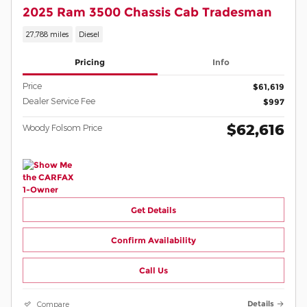
2025 Ram 3500 Chassis Cab Tradesman
27,788 miles
Diesel
Pricing
Info
Price
$61,619
Dealer Service Fee
$997
$62,616
Woody Folsom Price
Get Details
Confirm Availability
Call Us
Compare
Details