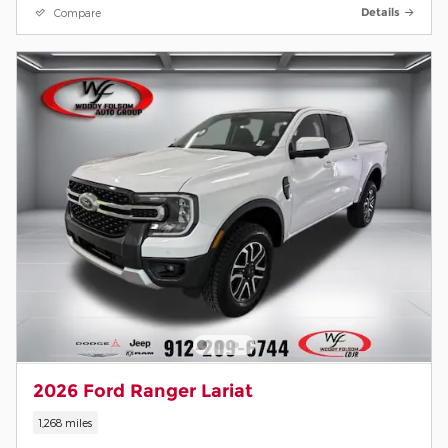
Compare
Details
2026 Ford Ranger Lariat
1,268 miles