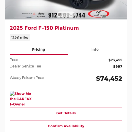
2025 Ford F-150 Platinum
13,541 miles
Pricing
Info
Price
$73,455
Dealer Service Fee
$997
$74,452
Woody Folsom Price
Get Details
Confirm Availability