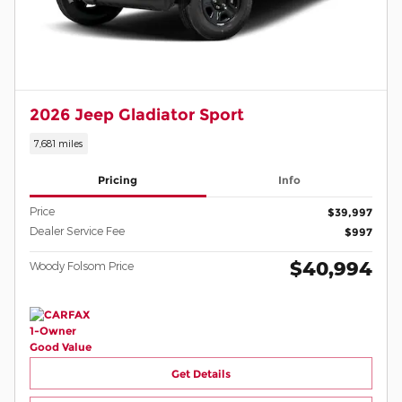
2026 Jeep Gladiator Sport
7,681 miles
Pricing
Info
Price
$39,997
Dealer Service Fee
$997
$40,994
Woody Folsom Price
Get Details