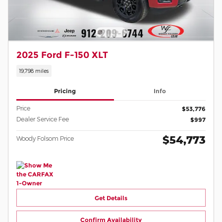
2025 Ford F-150 XLT
19,798 miles
Pricing
Info
Price
$53,776
Dealer Service Fee
$997
$54,773
Woody Folsom Price
Get Details
Confirm Availability