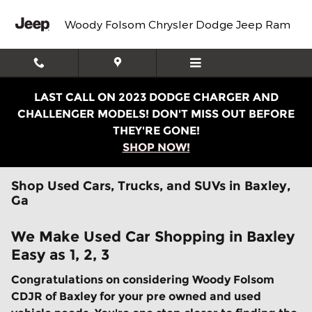
Skip to main content
Woody Folsom Chrysler Dodge Jeep Ram
LAST CALL ON 2023 DODGE CHARGER AND
CHALLENGER MODELS! DON'T MISS OUT BEFORE
THEY'RE GONE!
SHOP NOW!
Shop Used Cars, Trucks, and SUVs in Baxley,
Ga
We Make Used Car Shopping in Baxley
Easy as 1, 2, 3
Congratulations on considering Woody Folsom
CDJR of Baxley for your pre owned and used