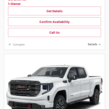
Get Details
Confirm Availability
Call Us
Compare
Details