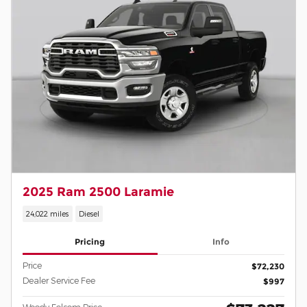
2025 Ram 2500 Laramie
24,022 miles
Diesel
Pricing
Info
Price
$72,230
Dealer Service Fee
$997
Woody Folsom Price