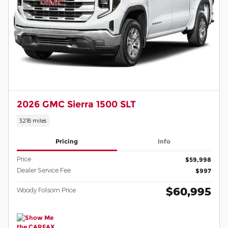
2026 GMC Sierra 1500 SLT
3,218 miles
Pricing
Info
Price
$59,998
Dealer Service Fee
$997
$60,995
Woody Folsom Price