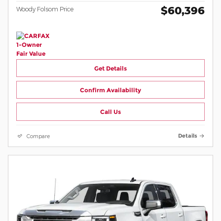
$60,396
Woody Folsom Price
Get Details
Confirm Availability
Call Us
Compare
Details