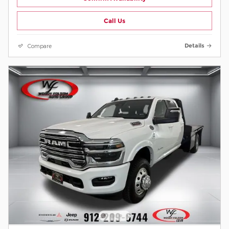
Call Us
Compare
Details