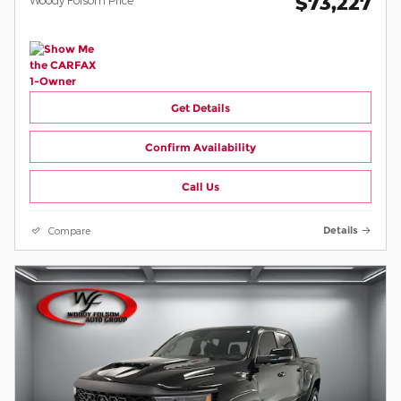
$73,227
Get Details
Confirm Availability
Call Us
Compare
Details