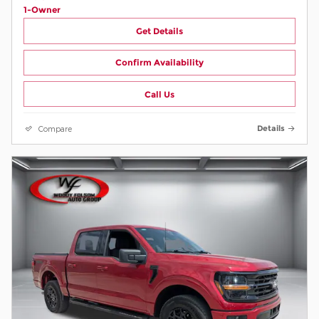
Get Details
Confirm Availability
Call Us
Compare
Details