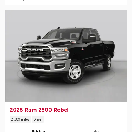
2025 Ram 2500 Rebel
21,689 miles
Diesel
Pricing
Info