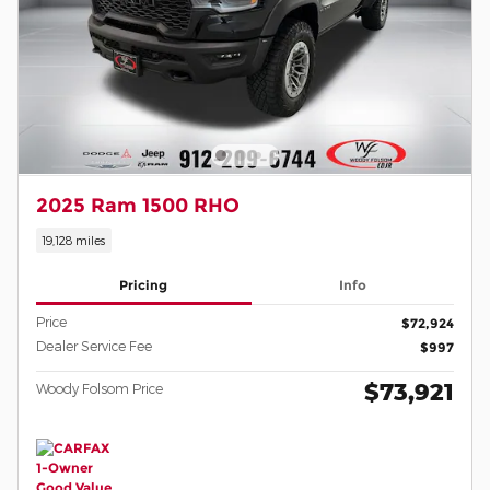
2025 Ram 1500 RHO
19,128 miles
Pricing
Info
Price
$72,924
Dealer Service Fee
$997
$73,921
Woody Folsom Price