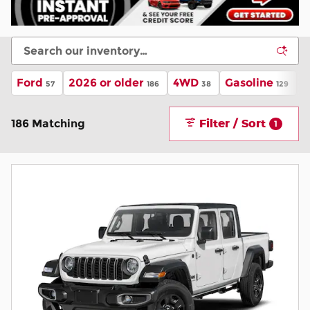
Ford
2026 or older
4WD
Gasoline
A
57
186
38
129
Filter / Sort
186 Matching
1