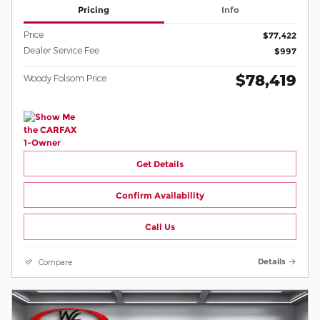
Pricing
Info
Price
$77,422
Dealer Service Fee
$997
$78,419
Woody Folsom Price
Get Details
Confirm Availability
Call Us
Compare
Details