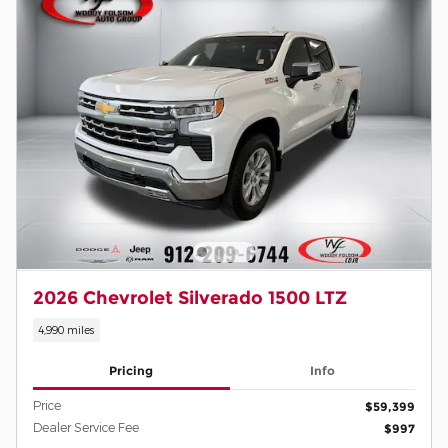
2026 Chevrolet Silverado 1500 LTZ
4,990 miles
Pricing
Info
Price
$59,399
Dealer Service Fee
$997