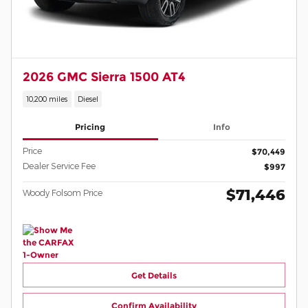
2026 GMC Sierra 1500 AT4
10,200 miles
Diesel
Pricing
Info
Price
$70,449
Dealer Service Fee
$997
$71,446
Woody Folsom Price
Get Details
Confirm Availability