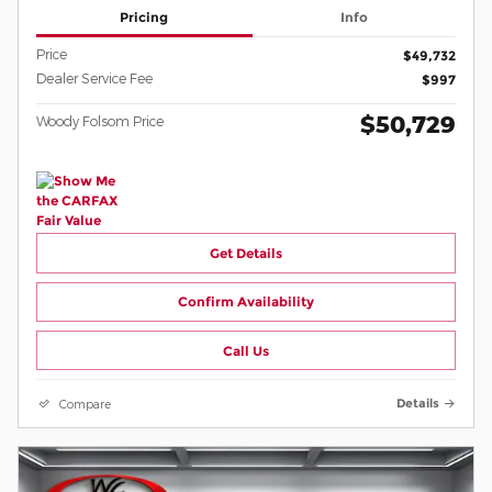
Pricing
Info
Price
$49,732
Dealer Service Fee
$997
$50,729
Woody Folsom Price
Get Details
Confirm Availability
Call Us
Compare
Details