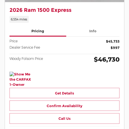
2026 Ram 1500 Express
6,554 miles
Pricing
Info
Price
$45,733
Dealer Service Fee
$997
$46,730
Woody Folsom Price
Get Details
Confirm Availability
Call Us