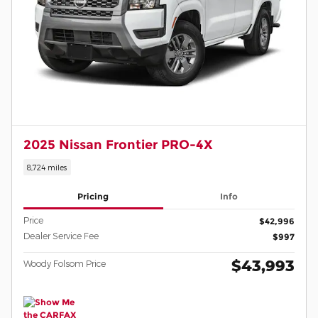
2025 Nissan Frontier PRO-4X
8,724 miles
Pricing
Info
Price
$42,996
Dealer Service Fee
$997
$43,993
Woody Folsom Price