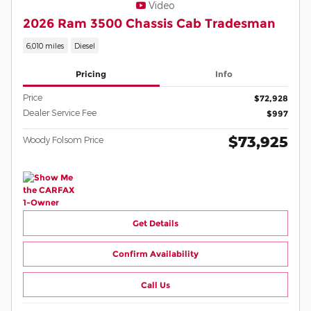
Video
2026 Ram 3500 Chassis Cab Tradesman
6,010 miles
Diesel
Pricing
Info
Price
$72,928
Dealer Service Fee
$997
$73,925
Woody Folsom Price
Get Details
Confirm Availability
Call Us