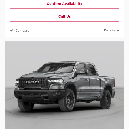
Confirm Availability
Call Us
Compare
Details