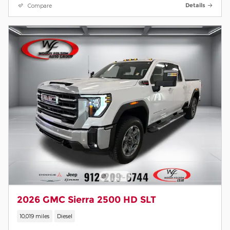
Compare
Details
2026 GMC Sierra 2500 HD SLT
10,019 miles
Diesel