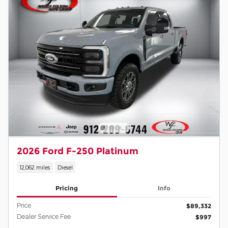
2026 Ford F-250 Platinum
12,062 miles
Diesel
Pricing
Info
Price
$89,332
Dealer Service Fee
$997