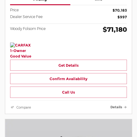
Price
$70,183
Dealer Service Fee
$997
$71,180
Woody Folsom Price
Get Details
Confirm Availability
Call Us
Compare
Details