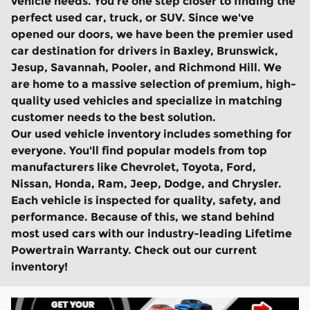
vehicle needs. You're one step closer to finding the
perfect used car, truck, or SUV. Since we've
opened our doors, we have been the premier used
car destination for drivers in Baxley, Brunswick,
Jesup, Savannah, Pooler, and Richmond Hill. We
are home to a massive selection of premium, high-
quality used vehicles and specialize in matching
customer needs to the best solution.
Our used vehicle inventory includes something for
everyone. You'll find popular models from top
manufacturers like Chevrolet, Toyota, Ford,
Nissan, Honda, Ram, Jeep, Dodge, and Chrysler.
Each vehicle is inspected for quality, safety, and
performance. Because of this, we stand behind
most used cars with our industry-leading Lifetime
Powertrain Warranty. Check out our current
inventory!