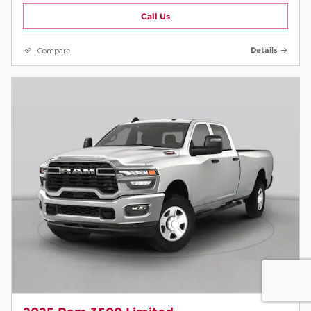
Call Us
Compare
Details