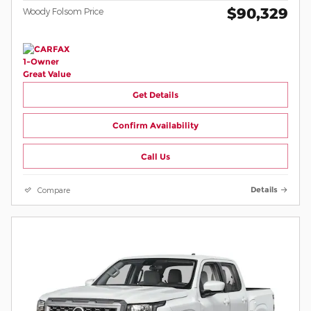
$90,329
Woody Folsom Price
Get Details
Confirm Availability
Call Us
Compare
Details