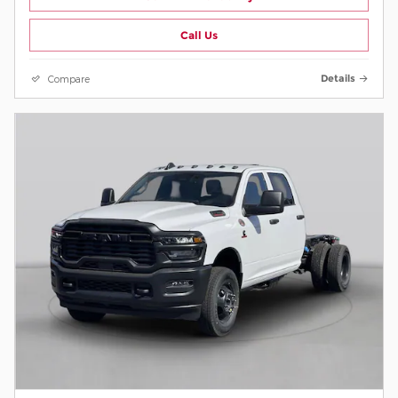
Call Us
Compare
Details