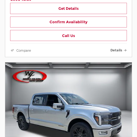
Get Details
Confirm Availability
Call Us
Compare
Details