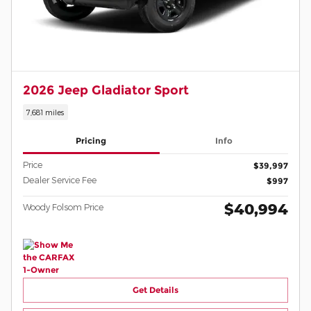
2026 Jeep Gladiator Sport
7,681 miles
Pricing
Info
Price
$39,997
Dealer Service Fee
$997
$40,994
Woody Folsom Price
Get Details