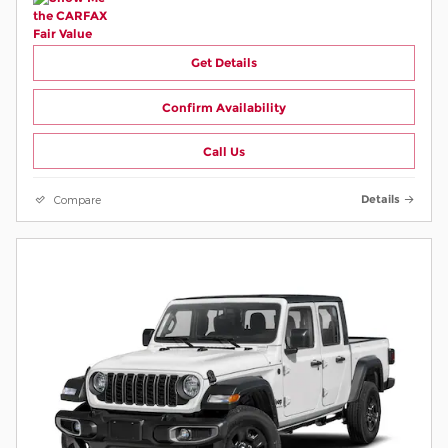
Get Details
Confirm Availability
Call Us
Compare
Details