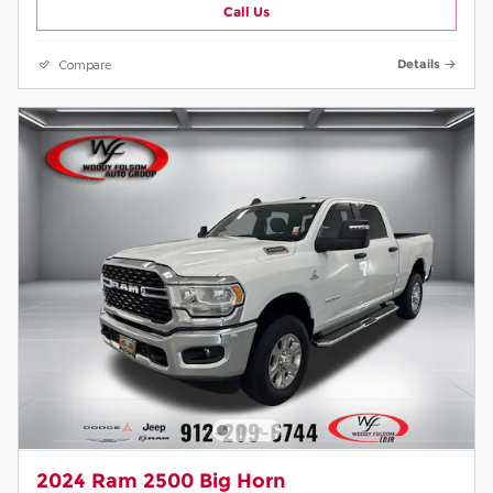
Call Us
Compare
Details
2024 Ram 2500 Big Horn