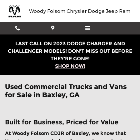
Skip to main content
Woody Folsom Chrysler Dodge Jeep Ram
LAST CALL ON 2023 DODGE CHARGER AND
CHALLENGER MODELS! DON'T MISS OUT BEFORE
THEY'RE GONE!
SHOP NOW!
Used Commercial Trucks and Vans
for Sale in Baxley, GA
Built for Business, Priced for Value
At Woody Folsom CDJR of Baxley, we know that