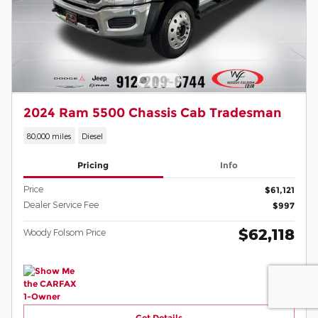
2024 Ram 5500 Chassis Cab Tradesman
80,000 miles
Diesel
Pricing
Info
Price
$61,121
Dealer Service Fee
$997
$62,118
Woody Folsom Price
Get Details