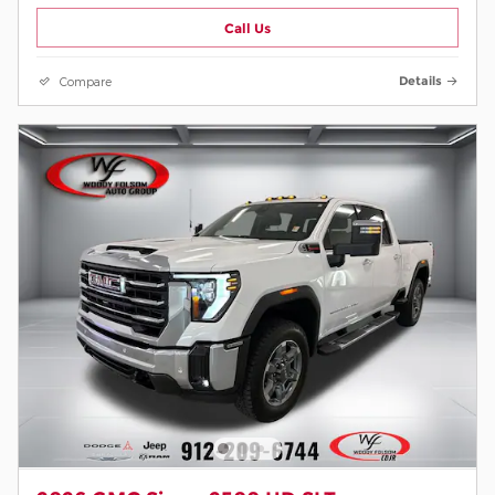
Call Us
Compare
Details