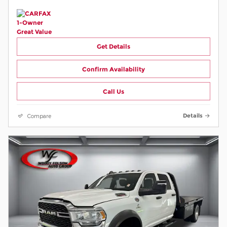
Get Details
Confirm Availability
Call Us
Compare
Details