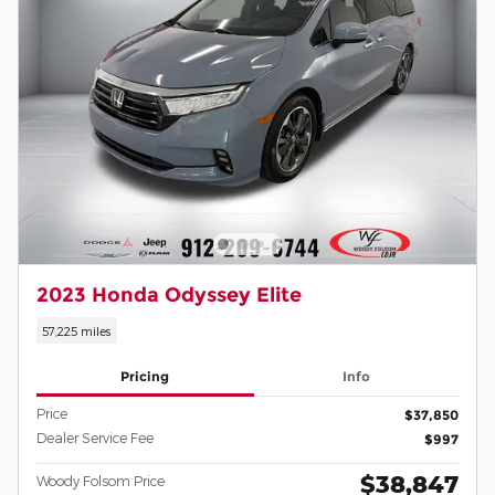
2023 Honda Odyssey Elite
57,225 miles
Pricing
Info
Price
$37,850
Dealer Service Fee
$997
$38,847
Woody Folsom Price