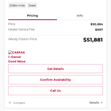
25,864 miles
Diesel
Pricing
Info
Price
$50,884
Dealer Service Fee
$997
$51,881
Woody Folsom Price
Get Details
Confirm Availability
Call Us
Compare
Details