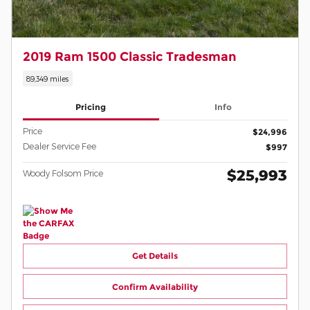
2019 Ram 1500 Classic Tradesman
89,349 miles
Pricing
Info
Price
$24,996
Dealer Service Fee
$997
$25,993
Woody Folsom Price
Get Details
Confirm Availability