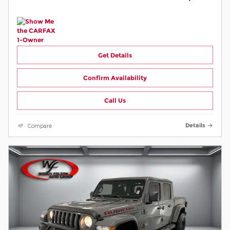
Get Details
Confirm Availability
Call Us
Compare
Details