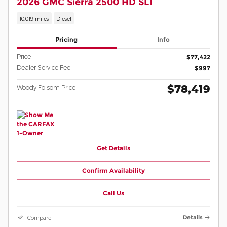
2026 GMC Sierra 2500 HD SLT
10,019 miles
Diesel
Pricing
Info
Price
$77,422
Dealer Service Fee
$997
$78,419
Woody Folsom Price
Get Details
Confirm Availability
Call Us
Compare
Details