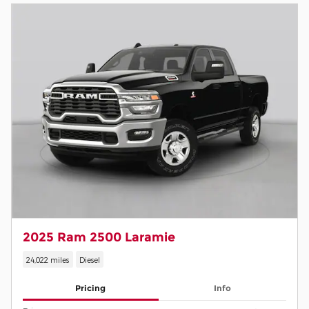
2025 Ram 2500 Laramie
24,022 miles
Diesel
Pricing
Info