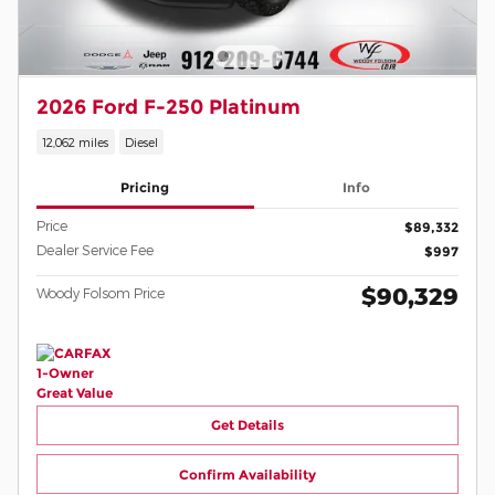
2026 Ford F-250 Platinum
12,062 miles
Diesel
Pricing
Info
Price
$89,332
Dealer Service Fee
$997
$90,329
Woody Folsom Price
Get Details
Confirm Availability