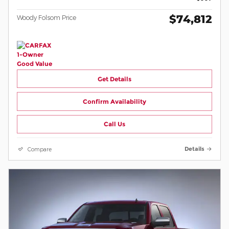
$74,812
Woody Folsom Price
Get Details
Confirm Availability
Call Us
Compare
Details