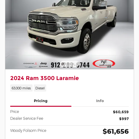
2024 Ram 3500 Laramie
63,000 miles
Diesel
Pricing
Info
Price
$60,659
Dealer Service Fee
$997
$61,656
Woody Folsom Price