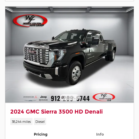
2024 GMC Sierra 3500 HD Denali
38,244 miles
Diesel
Pricing
Info