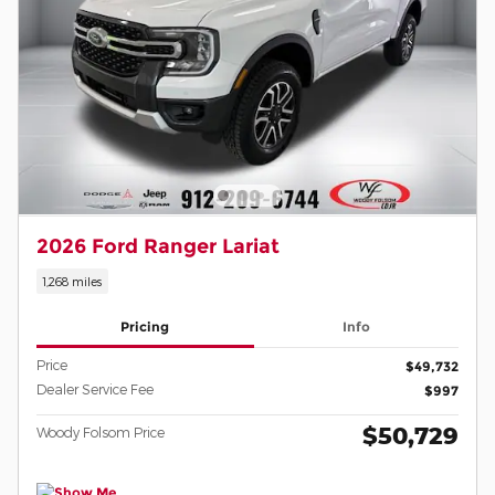
2026 Ford Ranger Lariat
1,268 miles
Pricing
Info
Price
$49,732
Dealer Service Fee
$997
$50,729
Woody Folsom Price