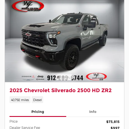
2025 Chevrolet Silverado 2500 HD ZR2
40,792 miles
Diesel
Pricing
Info
Price
$73,815
Dealer Service Fee
$997