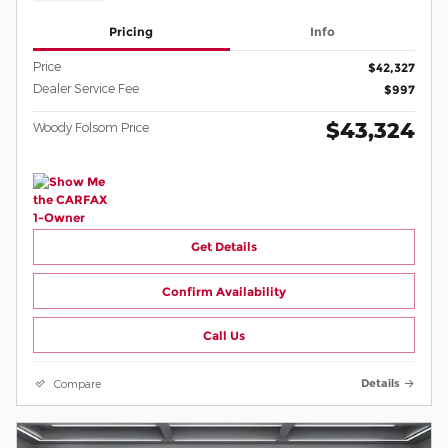
Pricing
Info
Price
$42,327
Dealer Service Fee
$997
$43,324
Woody Folsom Price
Get Details
Confirm Availability
Call Us
Compare
Details