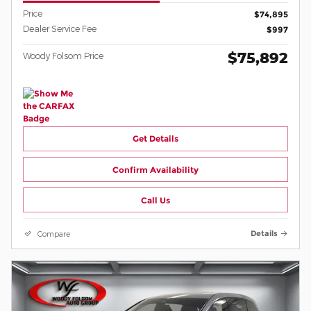
Price
$74,895
Dealer Service Fee
$997
$75,892
Woody Folsom Price
Get Details
Confirm Availability
Call Us
Compare
Details