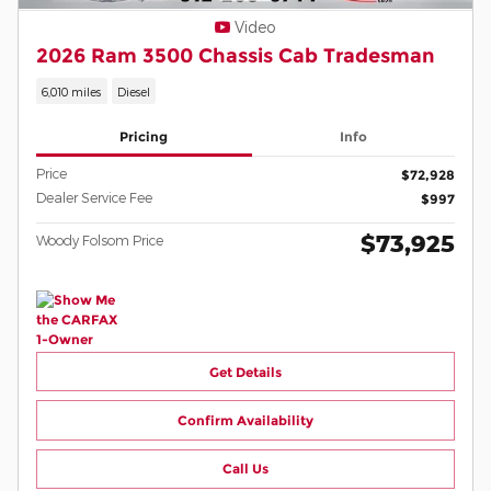
Video
2026 Ram 3500 Chassis Cab Tradesman
6,010 miles
Diesel
Pricing
Info
Price
$72,928
Dealer Service Fee
$997
$73,925
Woody Folsom Price
Get Details
Confirm Availability
Call Us