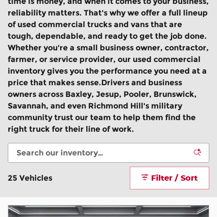
time is money, and when it comes to your business,
reliability matters. That's why we offer a full lineup
of used commercial trucks and vans that are
tough, dependable, and ready to get the job done.
Whether you're a small business owner, contractor,
farmer, or service provider, our used commercial
inventory gives you the performance you need at a
price that makes sense.Drivers and business
owners across Baxley, Jesup, Pooler, Brunswick,
Savannah, and even Richmond Hill's military
community trust our team to help them find the
right truck for their line of work.
Filter / Sort
25 Vehicles