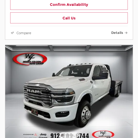
Confirm Availability
Call Us
Compare
Details