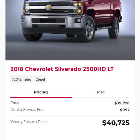
2018 Chevrolet Silverado 2500HD LT
73,042 miles
Diesel
Pricing
Info
Price
$39,728
Dealer Service Fee
$997
$40,725
Woody Folsom Price