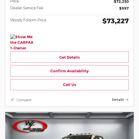
Price
$72,230
Dealer Service Fee
$997
$73,227
Woody Folsom Price
Get Details
Confirm Availability
Call Us
Compare
Details