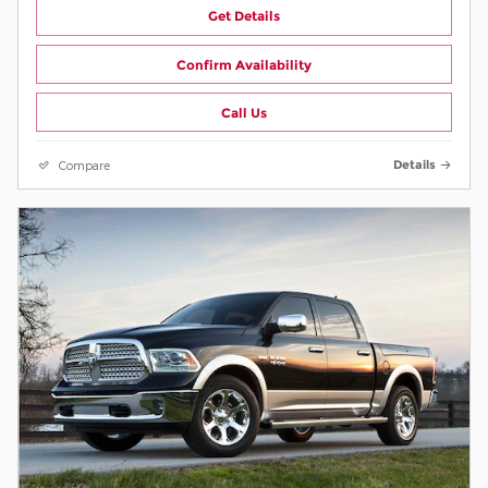
Get Details
Confirm Availability
Call Us
Compare
Details