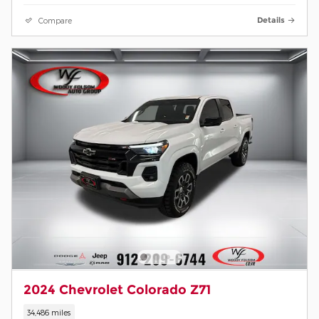
Compare
Details
2024 Chevrolet Colorado Z71
34,486 miles