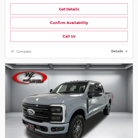
Get Details
Confirm Availability
Call Us
Compare
Details