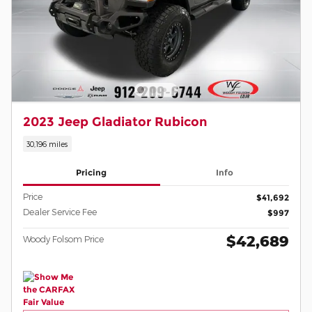
2023 Jeep Gladiator Rubicon
30,196 miles
Pricing
Info
Price
$41,692
Dealer Service Fee
$997
$42,689
Woody Folsom Price