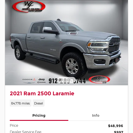
2021 Ram 2500 Laramie
84,778 miles
Diesel
Pricing
Info
Price
$48,996
Dealer Service Fee
$997