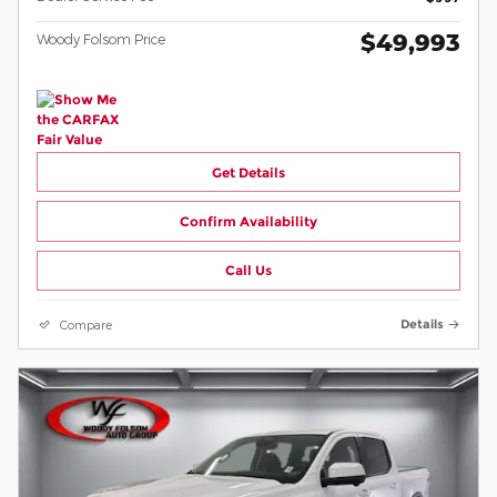
$49,993
Woody Folsom Price
Get Details
Confirm Availability
Call Us
Compare
Details