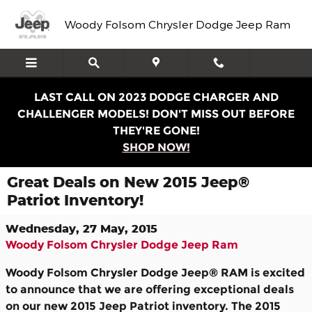
Skip to main content
Woody Folsom Chrysler Dodge Jeep Ram
LAST CALL ON 2023 DODGE CHARGER AND
CHALLENGER MODELS! DON'T MISS OUT BEFORE
THEY'RE GONE!
SHOP NOW!
Great Deals on New 2015 Jeep®
Patriot Inventory!
Wednesday, 27 May, 2015
Woody Folsom Chrysler Dodge Jeep Ram
Woody Folsom Chrysler Dodge Jeep® RAM is excited
to announce that we are offering exceptional deals
on our new 2015 Jeep Patriot inventory. The 2015