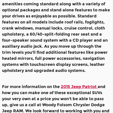
amenities coming standard along with a variety of
optional packages and stand alone features to make
your drives as enjoyable as possible. Standard
features on all models include
roof rails, foglights,
crank windows, manual locks, cruise control, cloth
upholstery, a 60/40-split-folding rear seat and a
four-speaker sound system with a CD player and an
auxiliary audio jack.
As you move up through the
trim levels you'll find additional features like power
heated mirrors, full power accessories, navigation
systems with touchscreen display screens, leather
upholstery and upgraded audio systems.
For more information on the
2015 Jeep Patriot
and
how you can make one of these exceptional SUVs
your very own at a price you won't be able to pass
up, give us a call at Woody Folsom Chrysler Dodge
Jeep RAM. We look forward to working with you and