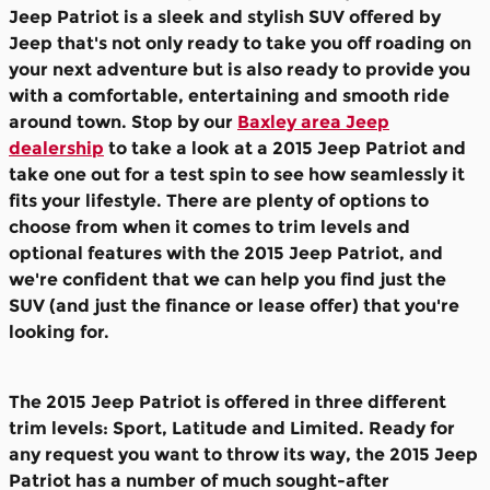
Jeep Patriot is a sleek and stylish SUV offered by
Jeep that's not only ready to take you off roading on
your next adventure but is also ready to provide you
with a comfortable, entertaining and smooth ride
around town. Stop by our
Baxley area Jeep
dealership
to take a look at a 2015 Jeep Patriot and
take one out for a test spin to see how seamlessly it
fits your lifestyle. There are plenty of options to
choose from when it comes to trim levels and
optional features with the 2015 Jeep Patriot, and
we're confident that we can help you find just the
SUV (and just the finance or lease offer) that you're
looking for.
The 2015 Jeep Patriot is offered in three different
trim levels: Sport, Latitude and Limited. Ready for
any request you want to throw its way, the 2015 Jeep
Patriot has a number of much sought-after