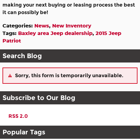
making your next buying or leasing process the best
it can possibly be!
Categories
:
News
,
New Inventory
Tags
:
Baxley area Jeep dealership
,
2015 Jeep
Patriot
Search Blog
Sorry, this form is temporarily unavailable.
Subscribe to Our Blog
RSS 2.0
Popular Tags