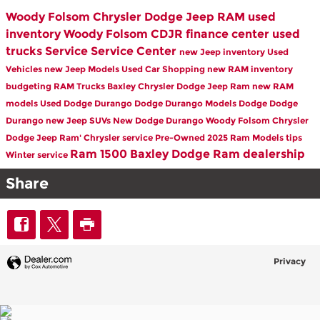
Woody Folsom Chrysler Dodge Jeep RAM
used
inventory
Woody Folsom CDJR
finance center
used
trucks
Service
Service Center
new Jeep inventory
Used
Vehicles
new Jeep Models
Used Car Shopping
new RAM inventory
budgeting
RAM Trucks Baxley
Chrysler Dodge Jeep Ram
new RAM
models
Used Dodge Durango
Dodge Durango Models
Dodge
Dodge
Durango
new Jeep SUVs
New Dodge Durango
Woody Folsom Chrysler
Dodge Jeep Ram'
Chrysler service
Pre-Owned
2025 Ram Models
tips
Ram 1500
Baxley Dodge Ram dealership
Winter service
Share
Privacy