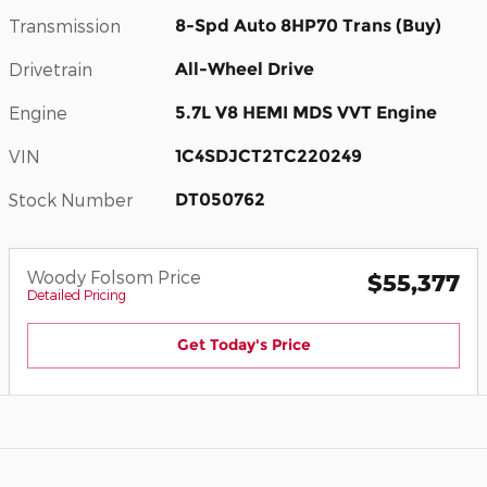
Transmission
8-Spd Auto 8HP70 Trans (Buy)
Drivetrain
All-Wheel Drive
Engine
5.7L V8 HEMI MDS VVT Engine
VIN
1C4SDJCT2TC220249
Stock Number
DT050762
Woody Folsom Price
$55,377
Detailed Pricing
Get Today's Price