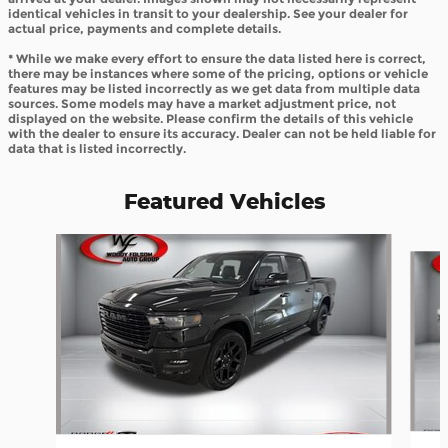
identical vehicles in transit to your dealership. See your dealer for
actual price, payments and complete details.
* While we make every effort to ensure the data listed here is correct,
there may be instances where some of the pricing, options or vehicle
features may be listed incorrectly as we get data from multiple data
sources. Some models may have a market adjustment price, not
displayed on the website. Please confirm the details of this vehicle
with the dealer to ensure its accuracy. Dealer can not be held liable for
data that is listed incorrectly.
Featured Vehicles
Slide 1 of 8