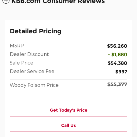
KBB.com Consumer Reviews
Detailed Pricing
MSRP
$56,260
Dealer Discount
- $1,880
Sale Price
$54,380
Dealer Service Fee
$997
$55,377
Woody Folsom Price
Get Today's Price
Call Us