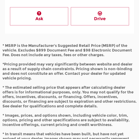
Ask
Drive
* MSRP is the Manufacturer's Suggested Retail Price (MSRP) of the
vehicle. Excludes $899 Document Fee and $98 Electronic Document
Fee. Does not include any taxes, fees or other charges.
*Pricing provided may vary significantly between website and dealer
as a result of supply chain constraints. Pricing shown is non-binding
and does not constitute an offer. Contact your dealer for updated
vehicle pricing.
* The estimated selling price that appears after calculating dealer
offers is for informational purposes, only. You may not qualify for the
offers, incentives, discounts, or financing. Offers, incentives,
discounts, or financing are subject to expiration and other restrictions.
See dealer for qualifications and complete details.
* Images, prices, and options shown, including vehicle color, trim,
options, pricing and other specifications are subject to availability,
incentive offerings, current pricing and credit worthiness.
* In transit means that vehicles have been built, but have not yet
arrived at your dealer. Images shown may not necessarily represent