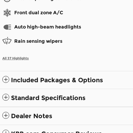
Front dual zone A/C
Auto high-beam headlights
Rain sensing wipers
All 37 Highlights
Included Packages & Options
Standard Specifications
Dealer Notes