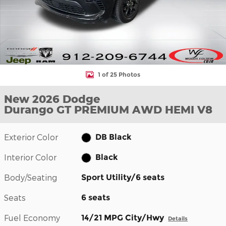
1 of 25 Photos
New 2026 Dodge
Durango GT PREMIUM AWD HEMI V8
Exterior Color
DB Black
Interior Color
Black
Body/Seating
Sport Utility/6 seats
Seats
6 seats
Fuel Economy
14/21 MPG City/Hwy
Details