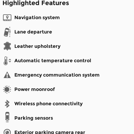
Highlighted Features
Navigation system
Lane departure
Leather upholstery
Automatic temperature control
Emergency communication system
Power moonroof
Wireless phone connectivity
Parking sensors
Exterior parking camera rear