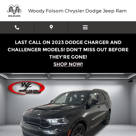
Skip to main content
Woody Folsom Chrysler Dodge Jeep Ram
LAST CALL ON 2023 DODGE CHARGER AND
CHALLENGER MODELS! DON'T MISS OUT BEFORE
THEY'RE GONE!
SHOP NOW!
New 2026 Dodge Durango GT PREMIUM AWD HEMI V8 Spor
Shar