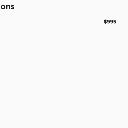
ions
$995