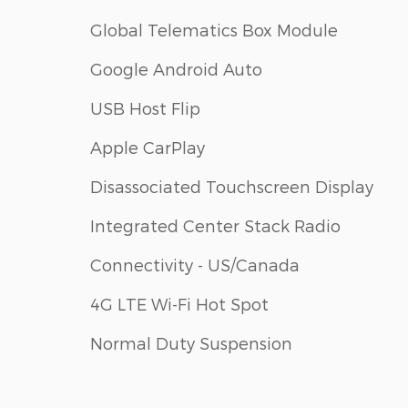
Global Telematics Box Module
Google Android Auto
USB Host Flip
Apple CarPlay
Disassociated Touchscreen Display
Integrated Center Stack Radio
Connectivity - US/Canada
4G LTE Wi-Fi Hot Spot
Normal Duty Suspension