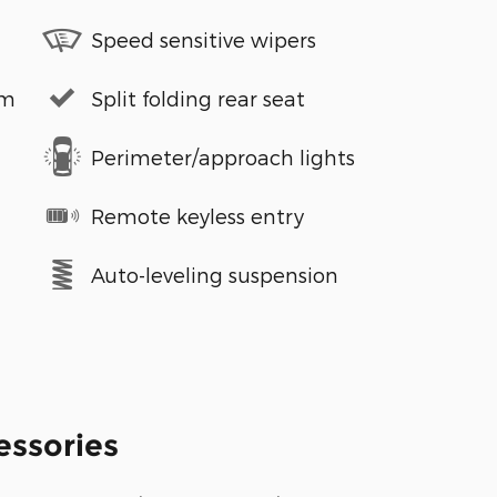
Speed sensitive wipers
em
Split folding rear seat
Perimeter/approach lights
Remote keyless entry
Auto-leveling suspension
essories