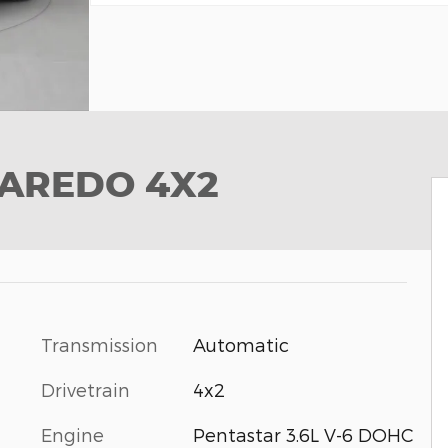
LAREDO 4X2
Transmission
Automatic
Drivetrain
4x2
Engine
Pentastar 3.6L V-6 DOHC