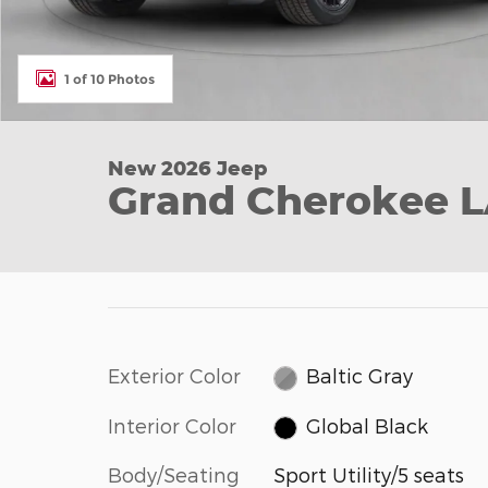
1 of 10 Photos
New 2026 Jeep
Grand Cherokee 
Exterior Color
Baltic Gray
Interior Color
Global Black
Body/Seating
Sport Utility/5 seats