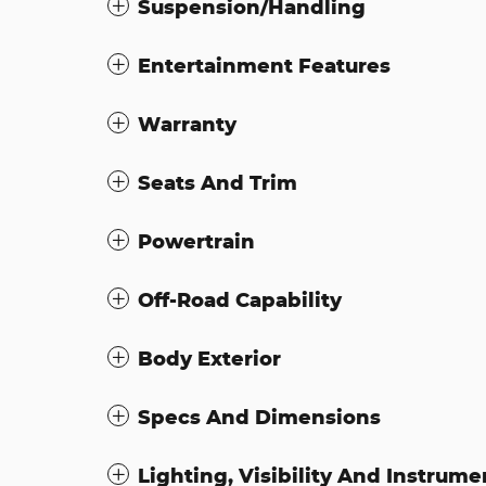
Suspension/Handling
Entertainment Features
Warranty
Seats And Trim
Powertrain
Off-Road Capability
Body Exterior
Specs And Dimensions
Lighting, Visibility And Instrume