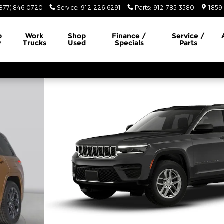
(877) 846-0720
Service
:
912-226-6291
Parts
:
912-785-3580
1859 
p
Work
Shop
Finance /
Service /
w
Trucks
Used
Specials
Parts
tility Photo 1 of 10