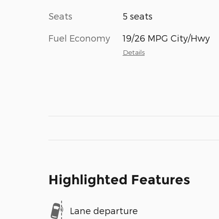
Seats
5 seats
Fuel Economy
19/26 MPG City/Hwy
Details
Highlighted Features
Lane departure