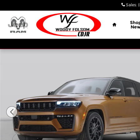
Skip to main content
Sales
:
Home
Sho
Ne
New 2026 Jeep Grand Cherokee LAREDO 4X2 Sport U