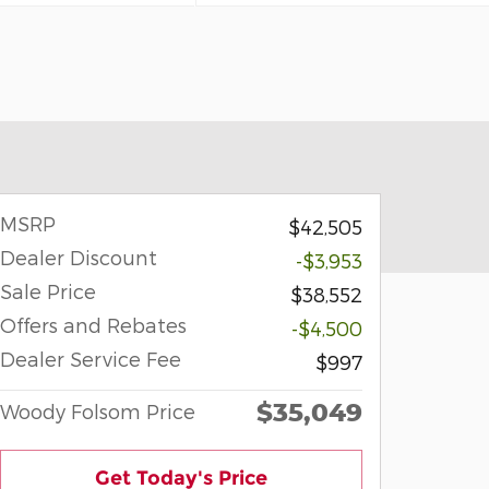
MSRP
$42,505
Dealer Discount
-$3,953
Sale Price
$38,552
Offers and Rebates
-$4,500
Dealer Service Fee
$997
$35,049
Woody Folsom Price
Get Today's Price