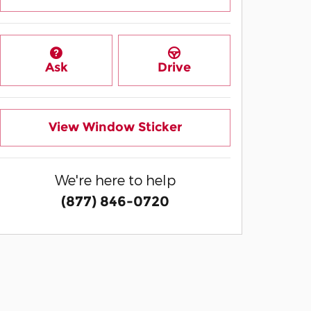
Ask
Drive
View Window Sticker
We're here to help
(877) 846-0720