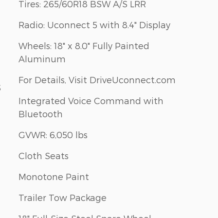
Tires: 265/60R18 BSW A/S LRR
Radio: Uconnect 5 with 8.4" Display
Wheels: 18" x 8.0" Fully Painted
Aluminum
For Details, Visit DriveUconnect.com
S
Integrated Voice Command with
Bluetooth
GVWR: 6,050 lbs
Cloth Seats
Monotone Paint
Trailer Tow Package