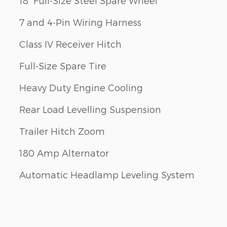
18" Full-Size Steel Spare Wheel
7 and 4-Pin Wiring Harness
Class IV Receiver Hitch
Full-Size Spare Tire
Heavy Duty Engine Cooling
Rear Load Levelling Suspension
Trailer Hitch Zoom
180 Amp Alternator
Automatic Headlamp Leveling System