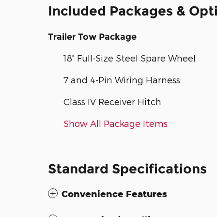
Included Packages & Opt
Trailer Tow Package
18" Full-Size Steel Spare Wheel
7 and 4-Pin Wiring Harness
Class IV Receiver Hitch
Show All Package Items
Standard Specifications
Convenience Features