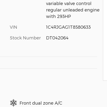
variable valve control
regular unleaded engine
with 293HP
VIN
1C4RJGAG1T8580633
Stock Number
DT042064
Front dual zone A/C