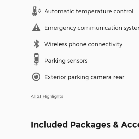
Automatic temperature control
Emergency communication syst
Wireless phone connectivity
Parking sensors
Exterior parking camera rear
All 21 Highlights
Included Packages & Acc