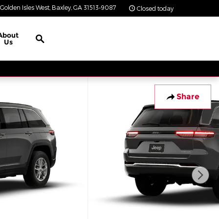
Golden Isles West
Baxley
,
GA
31513-9087
Closed today
Search
About
Us
Share