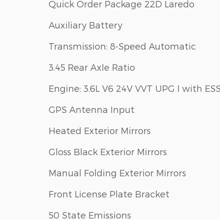
Quick Order Package 22D Laredo
Auxiliary Battery
Transmission: 8-Speed Automatic
3.45 Rear Axle Ratio
Engine: 3.6L V6 24V VVT UPG I with ES
GPS Antenna Input
Heated Exterior Mirrors
Gloss Black Exterior Mirrors
Manual Folding Exterior Mirrors
Front License Plate Bracket
50 State Emissions