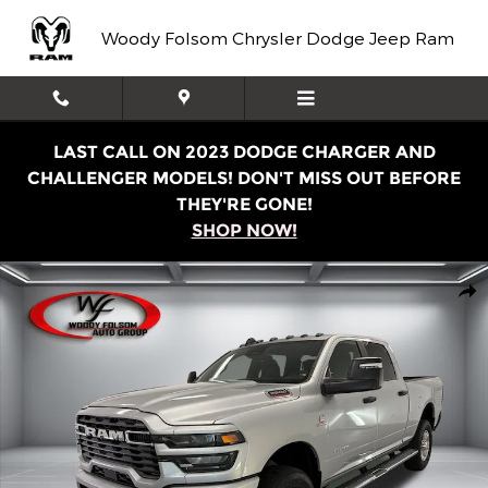
Skip to main content
Woody Folsom Chrysler Dodge Jeep Ram
LAST CALL ON 2023 DODGE CHARGER AND
CHALLENGER MODELS! DON'T MISS OUT BEFORE
THEY'RE GONE!
SHOP NOW!
New 2026 Ram 2500 BIG HORN CREW CAB 4X4 6'4 BOX P
Shar