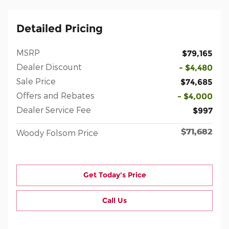
Detailed Pricing
MSRP
$79,165
Dealer Discount
- $4,480
Sale Price
$74,685
Offers and Rebates
- $4,000
Dealer Service Fee
$997
$71,682
Woody Folsom Price
Get Today's Price
Call Us