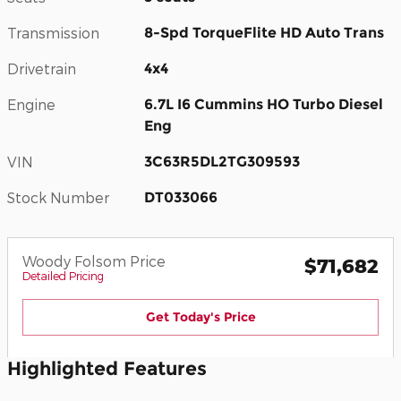
Transmission
8-Spd TorqueFlite HD Auto Trans
Drivetrain
4x4
Engine
6.7L I6 Cummins HO Turbo Diesel
Eng
VIN
3C63R5DL2TG309593
Stock Number
DT033066
Woody Folsom Price
$71,682
Detailed Pricing
Get Today's Price
Highlighted Features