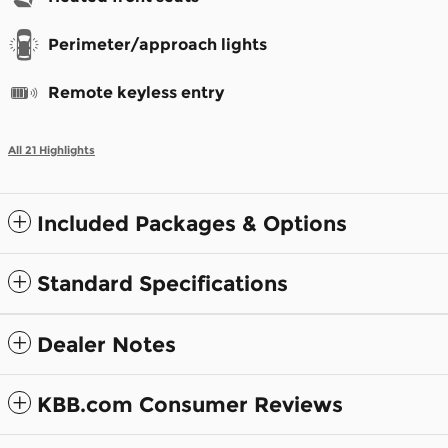
Perimeter/approach lights
Remote keyless entry
All 21 Highlights
Included Packages & Options
Standard Specifications
Dealer Notes
KBB.com Consumer Reviews