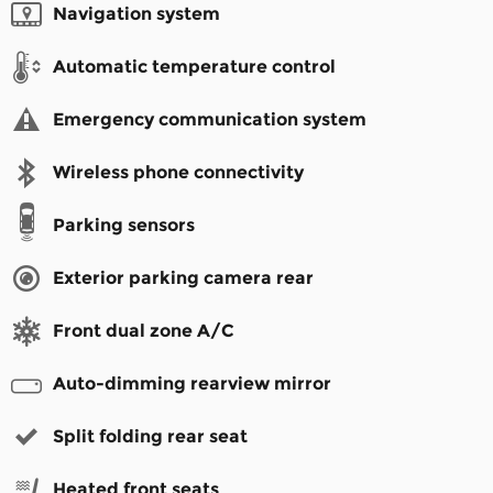
Navigation system
Automatic temperature control
Emergency communication system
Wireless phone connectivity
Parking sensors
Exterior parking camera rear
Front dual zone A/C
Auto-dimming rearview mirror
Split folding rear seat
Heated front seats