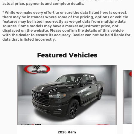
actual price, payments and complete details.
* While we make every effort to ensure the data listed here is correct,
there may be instances where some of the pricing, options or vehicle
features may be listed incorrectly as we get data from multiple data
sources. Some models may have a market adjustment price, not
displayed on the website. Please confirm the details of this vehicle
with the dealer to ensure its accuracy. Dealer can not be held liable for
data that is listed incorrectly.
Featured Vehicles
Slide 1 of 8
2026 Ram