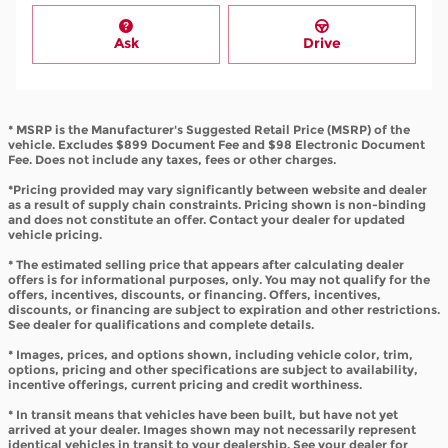
Ask
Drive
* MSRP is the Manufacturer's Suggested Retail Price (MSRP) of the
vehicle. Excludes $899 Document Fee and $98 Electronic Document
Fee. Does not include any taxes, fees or other charges.
*Pricing provided may vary significantly between website and dealer
as a result of supply chain constraints. Pricing shown is non-binding
and does not constitute an offer. Contact your dealer for updated
vehicle pricing.
* The estimated selling price that appears after calculating dealer
offers is for informational purposes, only. You may not qualify for the
offers, incentives, discounts, or financing. Offers, incentives,
discounts, or financing are subject to expiration and other restrictions.
See dealer for qualifications and complete details.
* Images, prices, and options shown, including vehicle color, trim,
options, pricing and other specifications are subject to availability,
incentive offerings, current pricing and credit worthiness.
* In transit means that vehicles have been built, but have not yet
arrived at your dealer. Images shown may not necessarily represent
identical vehicles in transit to your dealership. See your dealer for