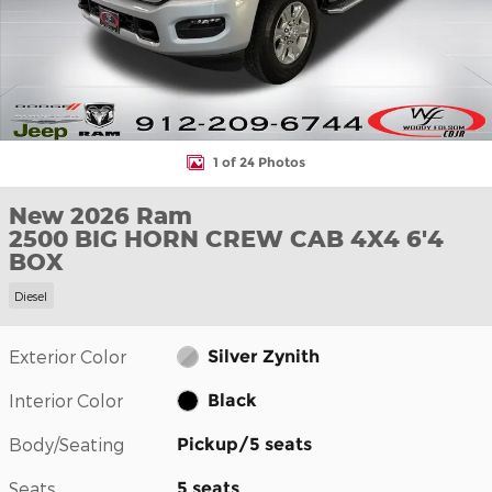
1 of 24 Photos
New 2026 Ram
2500 BIG HORN CREW CAB 4X4 6'4
BOX
Diesel
Exterior Color
Silver Zynith
Interior Color
Black
Body/Seating
Pickup/5 seats
Seats
5 seats