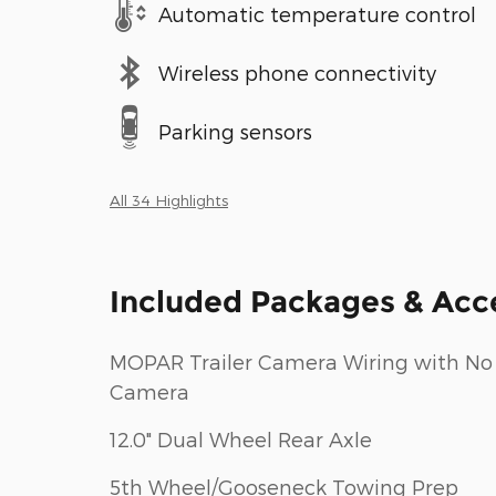
Automatic temperature control
Wireless phone connectivity
Parking sensors
All 34 Highlights
Included Packages & Acc
MOPAR Trailer Camera Wiring with No
Camera
12.0" Dual Wheel Rear Axle
5th Wheel/Gooseneck Towing Prep