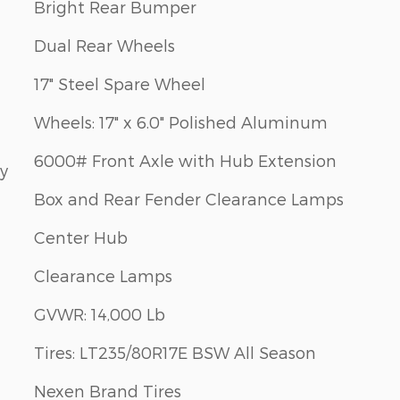
Bright Rear Bumper
Dual Rear Wheels
17" Steel Spare Wheel
Wheels: 17" x 6.0" Polished Aluminum
6000# Front Axle with Hub Extension
ay
Box and Rear Fender Clearance Lamps
Center Hub
Clearance Lamps
GVWR: 14,000 Lb
Tires: LT235/80R17E BSW All Season
Nexen Brand Tires