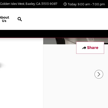
Golden Isles West
Baxley
,
GA
31513-9087
Today: 9:00 am - 7:00 pm
Search
About
Us
Share