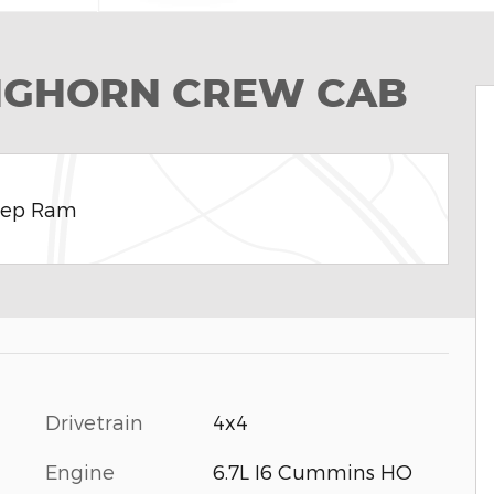
ONGHORN CREW CAB
eep Ram
Drivetrain
4x4
Engine
6.7L I6 Cummins HO