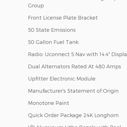
Group
Front License Plate Bracket
50 State Emissions
50 Gallon Fuel Tank
Radio: Uconnect 5 Nav with 14.4" Displ
Dual Alternators Rated At 480 Amps
Upfitter Electronic Module
Manufacturer's Statement of Origin
Monotone Paint
Quick Order Package 24K Longhorn