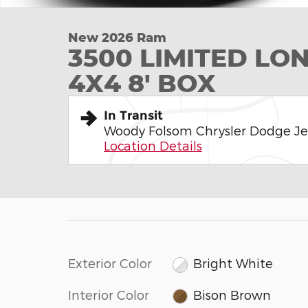
New 2026 Ram
3500 LIMITED L
4X4 8' BOX
In Transit
Woody Folsom Chrysler Dodge J
Location Details
Exterior Color
Bright White
Interior Color
Bison Brown