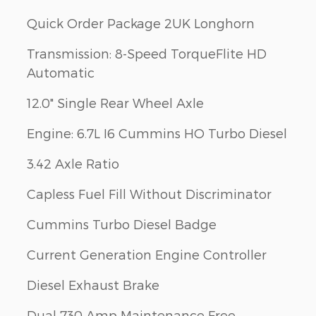
Quick Order Package 2UK Longhorn
Transmission: 8-Speed TorqueFlite HD
Automatic
12.0" Single Rear Wheel Axle
Engine: 6.7L I6 Cummins HO Turbo Diesel
3.42 Axle Ratio
Capless Fuel Fill Without Discriminator
Cummins Turbo Diesel Badge
Current Generation Engine Controller
Diesel Exhaust Brake
Dual 730 Amp Maintenance Free