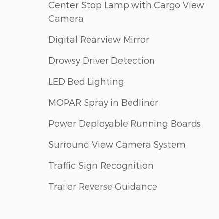
Center Stop Lamp with Cargo View
Camera
Digital Rearview Mirror
Drowsy Driver Detection
LED Bed Lighting
MOPAR Spray in Bedliner
Power Deployable Running Boards
Surround View Camera System
Traffic Sign Recognition
Trailer Reverse Guidance