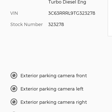
Turbo Diesel Eng
VIN
3C63RRRL9TG323278
Stock Number
323278
Exterior parking camera front
Exterior parking camera left
Exterior parking camera right