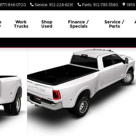
(877) 846-0720
Service
:
912-226-6291
Parts
:
912-785-3580
1859 
p
Work
Shop
Finance /
Service /
w
Trucks
Used
Specials
Parts
 4X4 8' BOX Pickup Photo 1 of 8