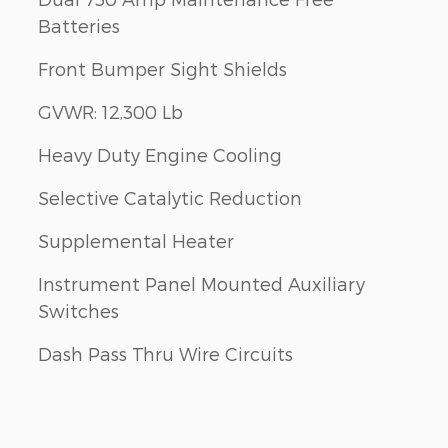
Batteries
Front Bumper Sight Shields
GVWR: 12,300 Lb
Heavy Duty Engine Cooling
Selective Catalytic Reduction
Supplemental Heater
Instrument Panel Mounted Auxiliary
Switches
Dash Pass Thru Wire Circuits