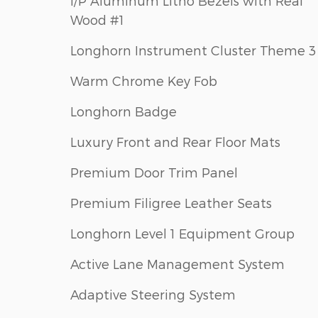
I/P Aluminum Litho Bezels with Real
Wood #1
Longhorn Instrument Cluster Theme 3
Warm Chrome Key Fob
Longhorn Badge
Luxury Front and Rear Floor Mats
Premium Door Trim Panel
Premium Filigree Leather Seats
Longhorn Level 1 Equipment Group
Active Lane Management System
Adaptive Steering System