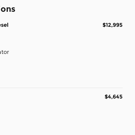
ions
sel
$12,995
ator
$4,645