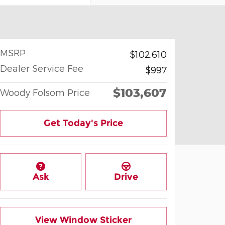
MSRP
$102,610
Dealer Service Fee
$997
$103,607
Woody Folsom Price
Get Today's Price
Ask
Drive
View Window Sticker