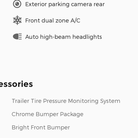
Exterior parking camera rear
Front dual zone A/C
Auto high-beam headlights
essories
Trailer Tire Pressure Monitoring System
Chrome Bumper Package
Bright Front Bumper