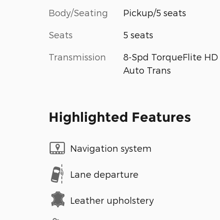
Body/Seating
Pickup/5 seats
Seats
5 seats
Transmission
8-Spd TorqueFlite HD
Auto Trans
Highlighted Features
Navigation system
Lane departure
Leather upholstery