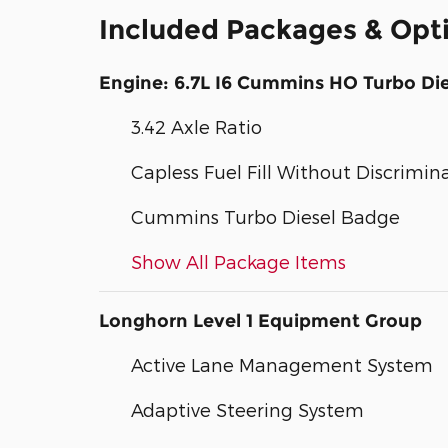
Included Packages & Opt
Engine: 6.7L I6 Cummins HO Turbo Die
3.42 Axle Ratio
Capless Fuel Fill Without Discrimin
Cummins Turbo Diesel Badge
Show All Package Items
Longhorn Level 1 Equipment Group
Active Lane Management System
Adaptive Steering System