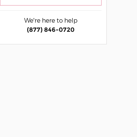
We're here to help
(877) 846-0720