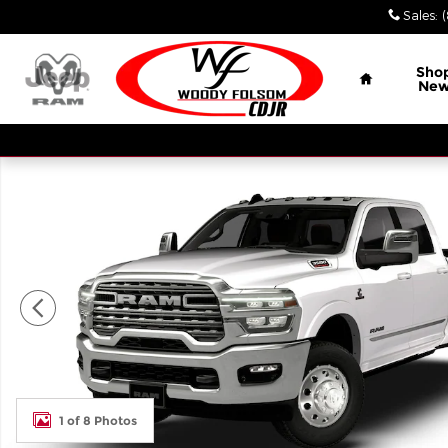
Skip to main content
Sales
:
Home
Sho
Ne
New 2026 Ram 3500 LIMITED LONGHORN CREW CAB
1 of 8 Photos