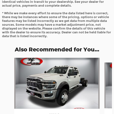
identical vehicles in transit to your dealership. See your dealer for
actual price, payments and complete details.
* While we make every effort to ensure the data listed here is correct,
there may be instances where some of the pricing, options or vehicle
features may be listed incorrectly as we get data from multiple data
sources. Some models may have a market adjustment price, not
displayed on the website. Please confirm the details of this vehicle
with the dealer to ensure its accuracy. Dealer can not be held liable for
data that is listed incorrectly.
Also Recommended for You...
Slide 1 of 8