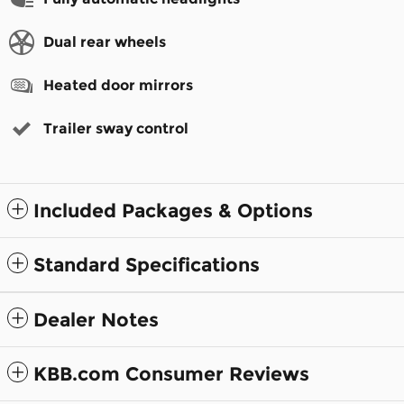
Dual rear wheels
Heated door mirrors
Trailer sway control
Included Packages & Options
Standard Specifications
Dealer Notes
KBB.com Consumer Reviews