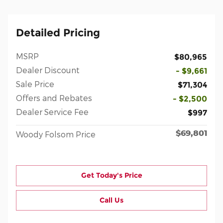
Detailed Pricing
MSRP
$80,965
Dealer Discount
- $9,661
Sale Price
$71,304
Offers and Rebates
- $2,500
Dealer Service Fee
$997
$69,801
Woody Folsom Price
Get Today's Price
Call Us