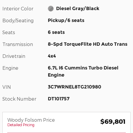
Interior Color
Diesel Gray/Black
Body/Seating
Pickup/6 seats
Seats
6 seats
Transmission
8-Spd TorqueFlite HD Auto Trans
Drivetrain
4x4
Engine
6.7L I6 Cummins Turbo Diesel
Engine
VIN
3C7WRNEL8TG210980
Stock Number
DT101757
Woody Folsom Price
$69,801
Detailed Pricing