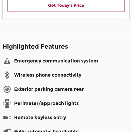
Get Today's Price
Highlighted Features
Emergency communication system
Wireless phone connectivity
Exterior parking camera rear
Perimeter/approach lights
Remote keyless entry
Fully automatic headlights