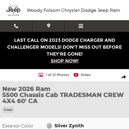
Skip to main content
Woody Folsom Chrysler Dodge Jeep Ram
LAST CALL ON 2023 DODGE CHARGER AND
CHALLENGER MODELS! DON'T MISS OUT BEFORE
THEY'RE GONE!
SHOP NOW!
New 2026 Ram 5500 Chassis Cab TRADESMAN CREW 4X4 
1 of 21 Photos
Video
Shar
New 2026 Ram
5500 Chassis Cab TRADESMAN CREW
4X4 60' CA
Diesel
Exterior Color
Silver Zynith