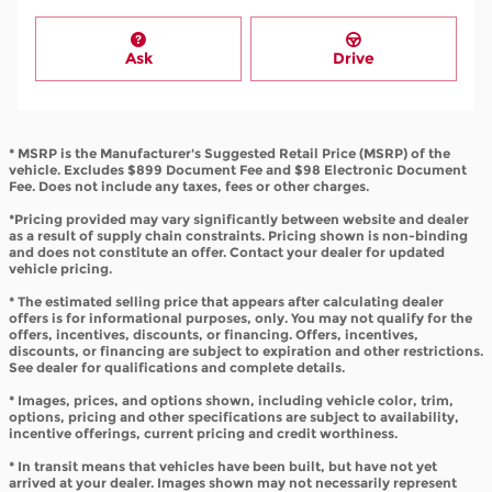
Ask
Drive
* MSRP is the Manufacturer's Suggested Retail Price (MSRP) of the
vehicle. Excludes $899 Document Fee and $98 Electronic Document
Fee. Does not include any taxes, fees or other charges.
*Pricing provided may vary significantly between website and dealer
as a result of supply chain constraints. Pricing shown is non-binding
and does not constitute an offer. Contact your dealer for updated
vehicle pricing.
* The estimated selling price that appears after calculating dealer
offers is for informational purposes, only. You may not qualify for the
offers, incentives, discounts, or financing. Offers, incentives,
discounts, or financing are subject to expiration and other restrictions.
See dealer for qualifications and complete details.
* Images, prices, and options shown, including vehicle color, trim,
options, pricing and other specifications are subject to availability,
incentive offerings, current pricing and credit worthiness.
* In transit means that vehicles have been built, but have not yet
arrived at your dealer. Images shown may not necessarily represent