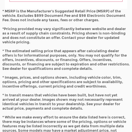
* MSRP is the Manufacturer's Suggested Retail Price (MSRP) of the
vehicle. Excludes $899 Document Fee and $98 Electronic Document
Fee. Does not include any taxes, fees or other charges.
*Pricing provided may vary significantly between website and dealer
as a result of supply chain constraints. Pricing shown is non-binding
and does not constitute an offer. Contact your dealer for updated
vehicle pricing.
* The estimated selling price that appears after calculating dealer
offers is for informational purposes, only. You may not qualify for the
offers, incentives, discounts, or financing. Offers, incentives,
discounts, or financing are subject to expiration and other restrictions.
See dealer for qualifications and complete details.
* Images, prices, and options shown, including vehicle color, trim,
options, pricing and other specifications are subject to availability,
incentive offerings, current pricing and credit worthiness.
* In transit means that vehicles have been built, but have not yet
arrived at your dealer. Images shown may not necessarily represent
identical vehicles in transit to your dealership. See your dealer for
actual price, payments and complete details.
* While we make every effort to ensure the data listed here is correct,
there may be instances where some of the pricing, options or vehicle
features may be listed incorrectly as we get data from multiple data
sources. Some models may have a market adjustment price, not