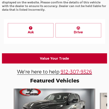
displayed on the website. Please confirm the details of this vehicle
with the dealer to ensure its accuracy. Dealer can not be held liable for
data that is listed incorrectly.
Ask
Drive
Value Your Trade
We're here to help
912-307-9326
Featured Vehicles
Slide 1 of 8