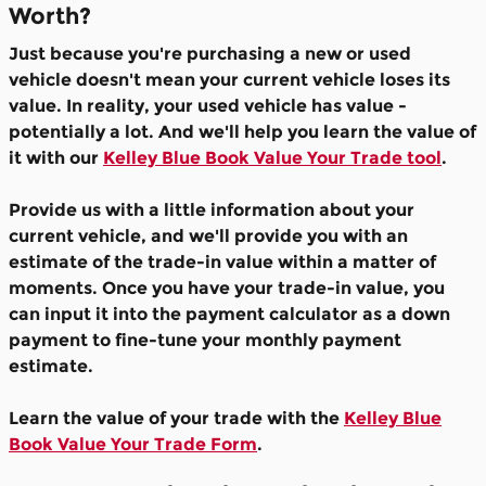
Worth?
Just because you're purchasing a new or used
vehicle doesn't mean your current vehicle loses its
value. In reality, your used vehicle has value -
potentially a lot. And we'll help you learn the value of
it with our
Kelley Blue Book Value Your Trade tool
.
Provide us with a little information about your
current vehicle, and we'll provide you with an
estimate of the trade-in value within a matter of
moments. Once you have your trade-in value, you
can input it into the payment calculator as a down
payment to fine-tune your monthly payment
estimate.
Learn the value of your trade with the
Kelley Blue
Book Value Your Trade Form
.