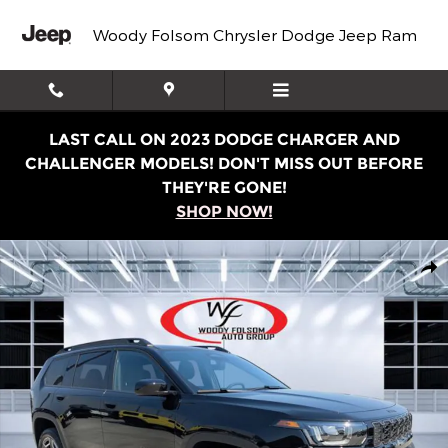
Skip to main content
Woody Folsom Chrysler Dodge Jeep Ram
LAST CALL ON 2023 DODGE CHARGER AND
CHALLENGER MODELS! DON'T MISS OUT BEFORE
THEY'RE GONE!
SHOP NOW!
New 2026 Jeep Cherokee LAREDO 4X4 Sport Utility Phot
Shar