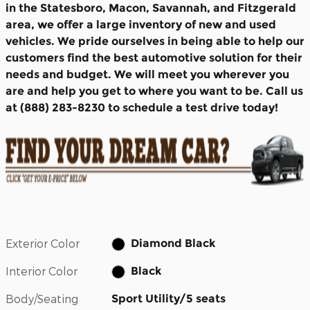
in the Statesboro, Macon, Savannah, and Fitzgerald
area, we offer a large inventory of new and used
vehicles. We pride ourselves in being able to help our
customers find the best automotive solution for their
needs and budget. We will meet you wherever you
are and help you get to where you want to be. Call us
at (888) 283-8230 to schedule a test drive today!
Exterior Color
Diamond Black
Interior Color
Black
Body/Seating
Sport Utility/5 seats