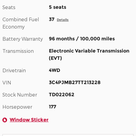
Seats
5 seats
Combined Fuel
37
Details
Economy
Battery Warranty
96 months / 100,000 miles
Transmission
Electronic Variable Transmission
(EVT)
Drivetrain
4WD
VIN
3C4PJMB27TT213228
Stock Number
TD022062
Horsepower
177
Window Sticker