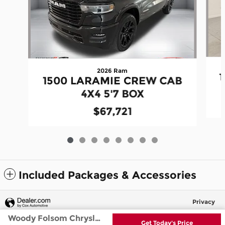
2026 Ram
1500 LARAMIE CREW CAB
4X4 5'7 BOX
$67,721
Included Packages & Accessories
Privacy
Woody Folsom Chrysler Dodge Jeep Ram's Price
Get Today's Price