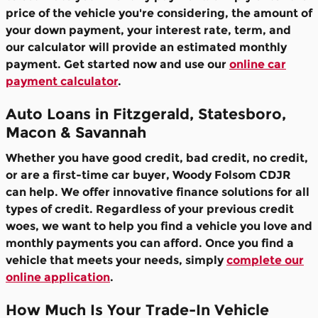
price of the vehicle you're considering, the amount of
your down payment, your interest rate, term, and
our calculator will provide an estimated monthly
payment. Get started now and use our
online car
payment calculator
.
Auto Loans in Fitzgerald, Statesboro,
Macon & Savannah
Whether you have good credit, bad credit, no credit,
or are a first-time car buyer, Woody Folsom CDJR
can help. We offer innovative finance solutions for all
types of credit. Regardless of your previous credit
woes, we want to help you find a vehicle you love and
monthly payments you can afford. Once you find a
vehicle that meets your needs, simply
complete our
online application
.
How Much Is Your Trade-In Vehicle