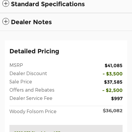
Standard Specifications
Dealer Notes
Detailed Pricing
MSRP
$41,085
Dealer Discount
- $3,500
Sale Price
$37,585
Offers and Rebates
- $2,500
Dealer Service Fee
$997
$36,082
Woody Folsom Price