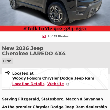
1 of 39 Photos
New 2026 Jeep
Cherokee LAREDO 4X4
Hybrid
Located at
Woody Folsom Chrysler Dodge Jeep Ram
Location Details
Website
Serving Fitzgerald, Statesboro, Macon & Savannah
As the premier Chrysler Dodge Jeep Ram dealership