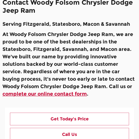
Contact Woody Folsom Chrysler Dodge
Jeep Ram
Serving Fitzgerald, Statesboro, Macon & Savannah
At Woody Folsom Chrysler Dodge Jeep Ram, we are
proud to be one of the best dealerships in the
Statesboro, Fitzgerald, Savannah, and Macon area.
We've built our name by providing innovative
solutions backed by our world-class customer
service. Regardless of where you are in the car
buying process, it's never too early or late to contact
Woody Folsom Chrysler Dodge Jeep Ram. Call us or
complete our online contact form
.
Get Today's Price
Call Us