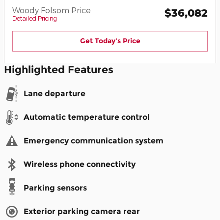
Woody Folsom Price
$36,082
Detailed Pricing
Get Today's Price
Highlighted Features
Lane departure
Automatic temperature control
Emergency communication system
Wireless phone connectivity
Parking sensors
Exterior parking camera rear