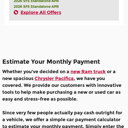
2026 SFS Standalone APR
2026 SFS Standalone APR
Explore All Offers
Estimate Your Monthly Payment
Whether you've decided on a
new Ram truck
or a
new spacious
Chrysler Pacifica
, we have you
covered. We provide our customers with innovative
tools to help make purchasing a new or used car as
easy and stress-free as possible.
Since very few people actually pay cash outright for
a vehicle, we offer a simple car payment calculator
to estimate your monthly payment. Simply enter the