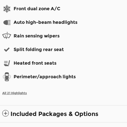
Front dual zone A/C
Auto high-beam headlights
Rain sensing wipers
Split folding rear seat
Heated front seats
Perimeter/approach lights
All 21 Highlights
Included Packages & Options