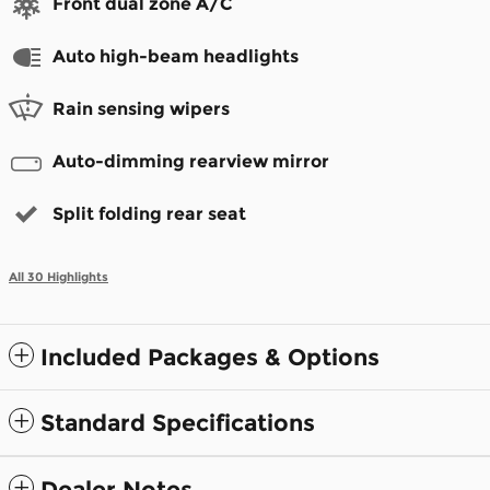
Front dual zone A/C
Auto high-beam headlights
Rain sensing wipers
Auto-dimming rearview mirror
Split folding rear seat
All 30 Highlights
Included Packages & Options
Standard Specifications
Dealer Notes