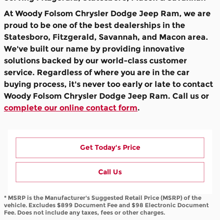
At Woody Folsom Chrysler Dodge Jeep Ram, we are
proud to be one of the best dealerships in the
Statesboro, Fitzgerald, Savannah, and Macon area.
We've built our name by providing innovative
solutions backed by our world-class customer
service. Regardless of where you are in the car
buying process, it's never too early or late to contact
Woody Folsom Chrysler Dodge Jeep Ram. Call us or
complete our online contact form
.
Get Today's Price
Call Us
* MSRP is the Manufacturer's Suggested Retail Price (MSRP) of the
vehicle. Excludes $899 Document Fee and $98 Electronic Document
Fee. Does not include any taxes, fees or other charges.