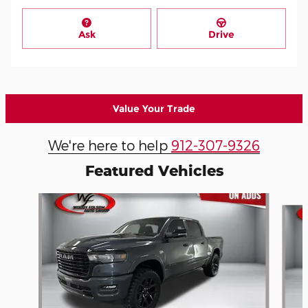
Ask
Drive
Value Your Trade
We're here to help
912-307-9326
Featured Vehicles
Slide 1 of 8