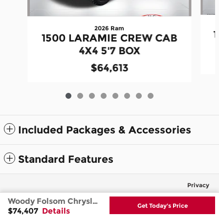
2026 Ram
1500 LARAMIE CREW CAB
4X4 5'7 BOX
$64,613
Included Packages & Accessories
Standard Features
Privacy
Woody Folsom Chrysler Dodge Jeep Ram's Price
Get Today's Price
$74,407
Details