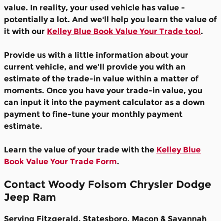
value. In reality, your used vehicle has value -
potentially a lot. And we'll help you learn the value of
it with our
Kelley Blue Book Value Your Trade tool
.
Provide us with a little information about your
current vehicle, and we'll provide you with an
estimate of the trade-in value within a matter of
moments. Once you have your trade-in value, you
can input it into the payment calculator as a down
payment to fine-tune your monthly payment
estimate.
Learn the value of your trade with the
Kelley Blue
Book Value Your Trade Form
.
Contact Woody Folsom Chrysler Dodge
Jeep Ram
Serving Fitzgerald, Statesboro, Macon & Savannah