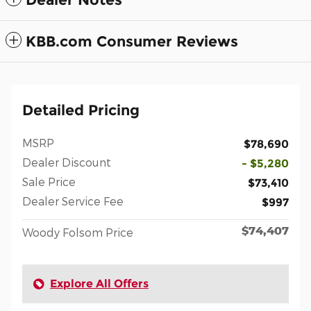
KBB.com Consumer Reviews
Detailed Pricing
MSRP
$78,690
Dealer Discount
- $5,280
Sale Price
$73,410
Dealer Service Fee
$997
$74,407
Woody Folsom Price
Explore All Offers