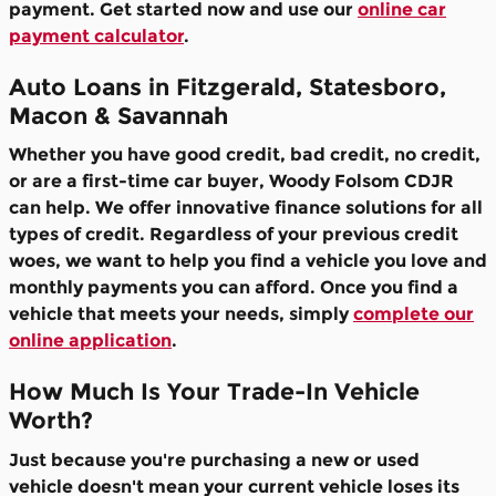
payment. Get started now and use our
online car
payment calculator
.
Auto Loans in Fitzgerald, Statesboro,
Macon & Savannah
Whether you have good credit, bad credit, no credit,
or are a first-time car buyer, Woody Folsom CDJR
can help. We offer innovative finance solutions for all
types of credit. Regardless of your previous credit
woes, we want to help you find a vehicle you love and
monthly payments you can afford. Once you find a
vehicle that meets your needs, simply
complete our
online application
.
How Much Is Your Trade-In Vehicle
Worth?
Just because you're purchasing a new or used
vehicle doesn't mean your current vehicle loses its