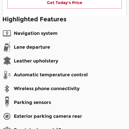
Get Today's Price
Highlighted Features
Navigation system
Lane departure
Leather upholstery
Automatic temperature control
Wireless phone connectivity
Parking sensors
Exterior parking camera rear