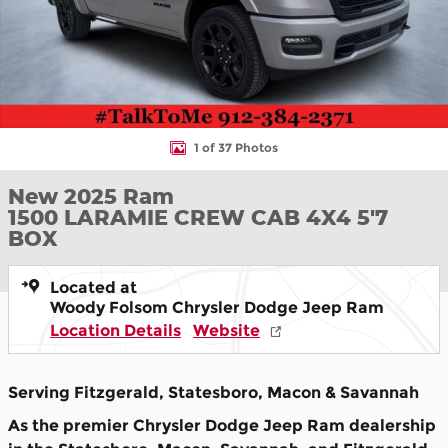
1 of 37 Photos
New 2025 Ram
1500 LARAMIE CREW CAB 4X4 5'7
BOX
Located at
Woody Folsom Chrysler Dodge Jeep Ram
Location Details
Website
Serving Fitzgerald, Statesboro, Macon & Savannah
As the premier Chrysler Dodge Jeep Ram dealership