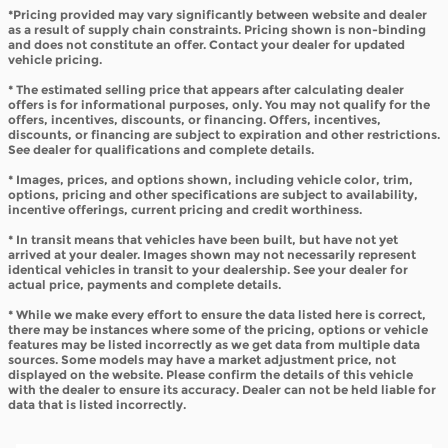
*Pricing provided may vary significantly between website and dealer
as a result of supply chain constraints. Pricing shown is non-binding
and does not constitute an offer. Contact your dealer for updated
vehicle pricing.
* The estimated selling price that appears after calculating dealer
offers is for informational purposes, only. You may not qualify for the
offers, incentives, discounts, or financing. Offers, incentives,
discounts, or financing are subject to expiration and other restrictions.
See dealer for qualifications and complete details.
* Images, prices, and options shown, including vehicle color, trim,
options, pricing and other specifications are subject to availability,
incentive offerings, current pricing and credit worthiness.
* In transit means that vehicles have been built, but have not yet
arrived at your dealer. Images shown may not necessarily represent
identical vehicles in transit to your dealership. See your dealer for
actual price, payments and complete details.
* While we make every effort to ensure the data listed here is correct,
there may be instances where some of the pricing, options or vehicle
features may be listed incorrectly as we get data from multiple data
sources. Some models may have a market adjustment price, not
displayed on the website. Please confirm the details of this vehicle
with the dealer to ensure its accuracy. Dealer can not be held liable for
data that is listed incorrectly.