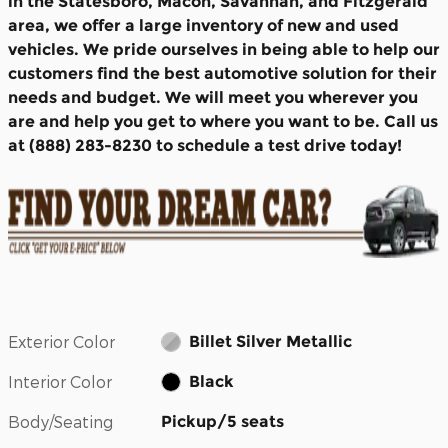
in the Statesboro, Macon, Savannah, and Fitzgerald
area, we offer a large inventory of new and used
vehicles. We pride ourselves in being able to help our
customers find the best automotive solution for their
needs and budget. We will meet you wherever you
are and help you get to where you want to be. Call us
at (888) 283-8230 to schedule a test drive today!
Exterior Color
Billet Silver Metallic
Interior Color
Black
Body/Seating
Pickup/5 seats