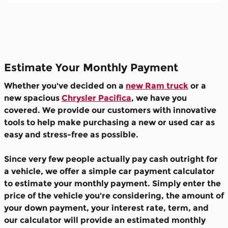
Estimate Your Monthly Payment
Whether you've decided on a
new Ram truck
or a
new spacious
Chrysler Pacifica
, we have you
covered. We provide our customers with innovative
tools to help make purchasing a new or used car as
easy and stress-free as possible.
Since very few people actually pay cash outright for
a vehicle, we offer a simple car payment calculator
to estimate your monthly payment. Simply enter the
price of the vehicle you're considering, the amount of
your down payment, your interest rate, term, and
our calculator will provide an estimated monthly