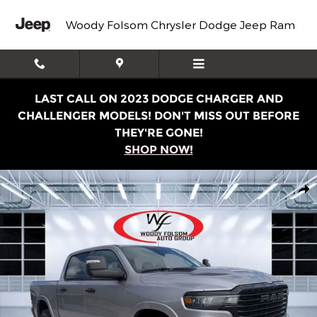
Skip to main content
Woody Folsom Chrysler Dodge Jeep Ram
LAST CALL ON 2023 DODGE CHARGER AND
CHALLENGER MODELS! DON'T MISS OUT BEFORE
THEY'RE GONE!
SHOP NOW!
New 2025 Ram 1500 LARAMIE CREW CAB 4X4 5'7 BOX Pic
Shar