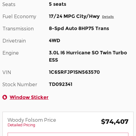
Seats
5 seats
Fuel Economy
17/24 MPG City/Hwy
Details
Transmission
8-Spd Auto 8HP75 Trans
Drivetrain
4WD
Engine
3.0L I6 Hurricane SO Twin Turbo
ESS
VIN
1C6SRFJP1SN563570
Stock Number
TD092341
Window Sticker
Woody Folsom Price
$74,407
Detailed Pricing