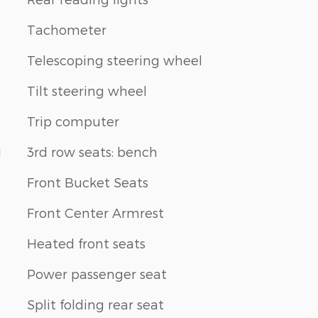
Tachometer
Telescoping steering wheel
Tilt steering wheel
Trip computer
1
3rd row seats: bench
Front Bucket Seats
Front Center Armrest
Heated front seats
Power passenger seat
Split folding rear seat