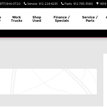
(877) 846-0720
Service
:
912-226-6291
Parts
:
912-785-3580
1859 
p
Work
Shop
Finance /
Service /
w
Trucks
Used
Specials
Parts