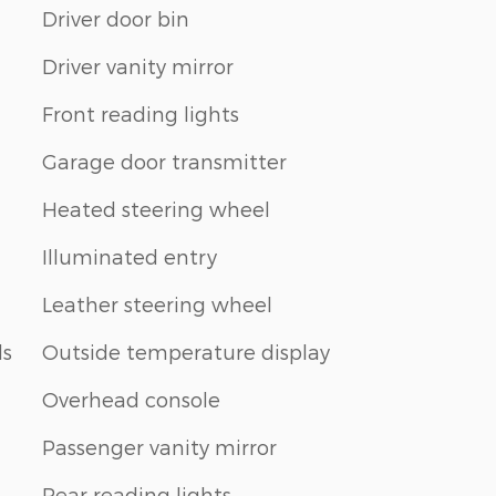
Driver door bin
Driver vanity mirror
Front reading lights
Garage door transmitter
Heated steering wheel
Illuminated entry
Leather steering wheel
ls
Outside temperature display
Overhead console
Passenger vanity mirror
Rear reading lights