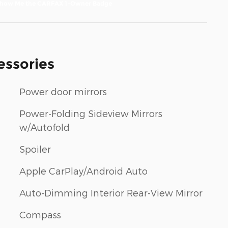
essories
Power door mirrors
Power-Folding Sideview Mirrors
w/Autofold
Spoiler
Apple CarPlay/Android Auto
Auto-Dimming Interior Rear-View Mirror
Compass