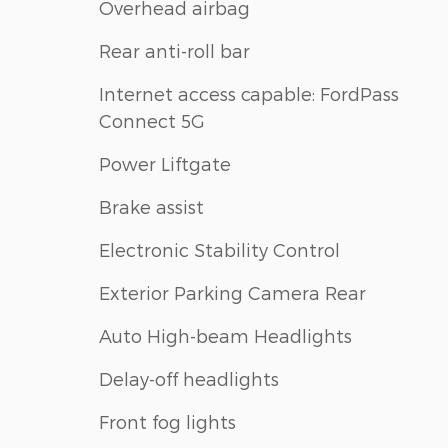
Overhead airbag
Rear anti-roll bar
Internet access capable: FordPass
Connect 5G
Power Liftgate
Brake assist
Electronic Stability Control
Exterior Parking Camera Rear
Auto High-beam Headlights
Delay-off headlights
Front fog lights