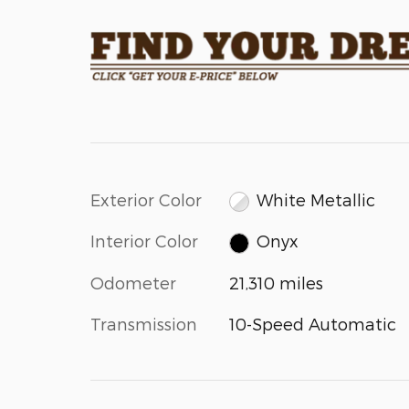
Exterior Color
White Metallic
Interior Color
Onyx
Odometer
21,310 miles
Transmission
10-Speed Automatic