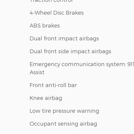
4-Wheel Disc Brakes
ABS brakes
Dual front impact airbags
Dual front side impact airbags
Emergency communication system: 91
Assist
Front anti-roll bar
Knee airbag
Low tire pressure warning
Occupant sensing airbag