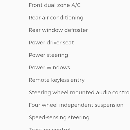
Front dual zone A/C
Rear air conditioning
Rear window defroster
Power driver seat
Power steering
Power windows
Remote keyless entry
Steering wheel mounted audio contro
Four wheel independent suspension
Speed-sensing steering
Traction control