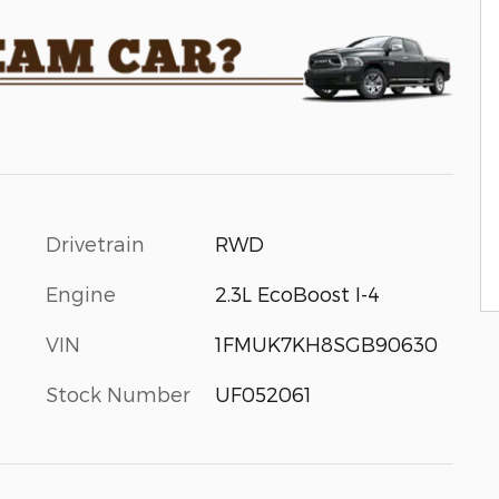
Drivetrain
RWD
Engine
2.3L EcoBoost I-4
VIN
1FMUK7KH8SGB90630
Stock Number
UF052061