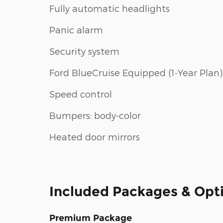
Fully automatic headlights
Panic alarm
Security system
Ford BlueCruise Equipped (1-Year Plan)
Speed control
Bumpers: body-color
Heated door mirrors
Included Packages & Opt
Premium Package