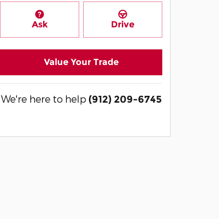
Ask
Drive
Value Your Trade
We're here to help
(912) 209-6745