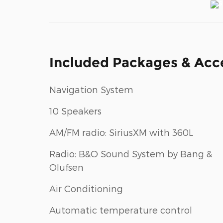
Included Packages & Acc
Navigation System
10 Speakers
AM/FM radio: SiriusXM with 360L
Radio: B&O Sound System by Bang &
Olufsen
Air Conditioning
Automatic temperature control