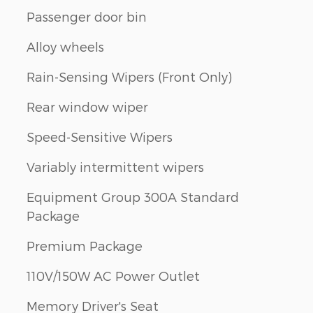
Passenger door bin
Alloy wheels
Rain-Sensing Wipers (Front Only)
Rear window wiper
Speed-Sensitive Wipers
Variably intermittent wipers
Equipment Group 300A Standard
Package
Premium Package
110V/150W AC Power Outlet
Memory Driver's Seat