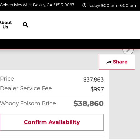
Golden Isles West
Baxley
,
GA
31513-9087
Today: 9:00 am - 6:00 pm
Search
About
Us
Share
Price
$37,863
Dealer Service Fee
$997
$38,860
Woody Folsom Price
Confirm Availability