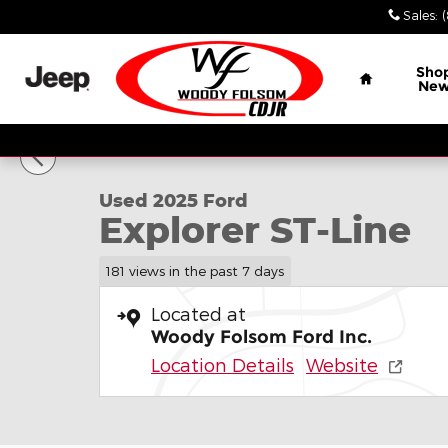
Skip to main content
Sales
:
Home
Sho
Ne
1 of 16 Photos
Used 2025 Ford Explorer ST-Line SUV Photo 1 of 16
Used 2025 Ford
Explorer ST-Line
181 views in the past 7 days
Located at
Woody Folsom Ford Inc.
Location Details
Website