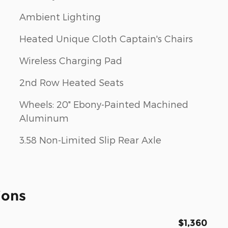
Ambient Lighting
Heated Unique Cloth Captain's Chairs
Wireless Charging Pad
2nd Row Heated Seats
Wheels: 20" Ebony-Painted Machined
Aluminum
3.58 Non-Limited Slip Rear Axle
ions
$1,360