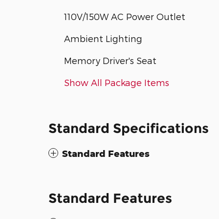
110V/150W AC Power Outlet
Ambient Lighting
Memory Driver's Seat
Show All Package Items
Standard Specifications
Standard Features
Standard Features