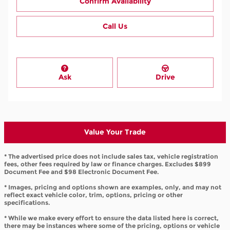
Confirm Availability
Call Us
Ask
Drive
Value Your Trade
* The advertised price does not include sales tax, vehicle registration
fees, other fees required by law or finance charges. Excludes $899
Document Fee and $98 Electronic Document Fee.
* Images, pricing and options shown are examples, only, and may not
reflect exact vehicle color, trim, options, pricing or other
specifications.
* While we make every effort to ensure the data listed here is correct,
there may be instances where some of the pricing, options or vehicle