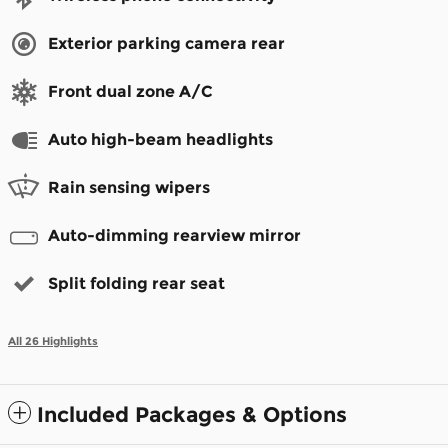
Exterior parking camera rear
Front dual zone A/C
Auto high-beam headlights
Rain sensing wipers
Auto-dimming rearview mirror
Split folding rear seat
All 26 Highlights
Included Packages & Options