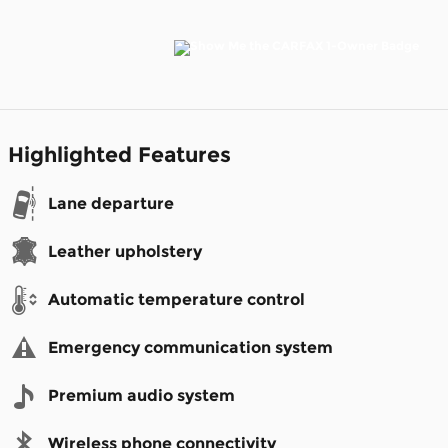
Highlighted Features
Lane departure
Leather upholstery
Automatic temperature control
Emergency communication system
Premium audio system
Wireless phone connectivity