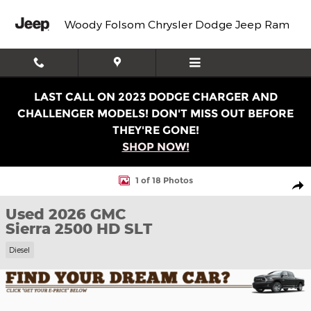
Skip to main content
Woody Folsom Chrysler Dodge Jeep Ram
LAST CALL ON 2023 DODGE CHARGER AND
CHALLENGER MODELS! DON'T MISS OUT BEFORE
THEY'RE GONE!
SHOP NOW!
Used 2026 GMC Sierra 2500 HD SLT Truck Crew Cab Phot
1 of 18 Photos
Shar
Used 2026 GMC
Sierra 2500 HD SLT
Diesel