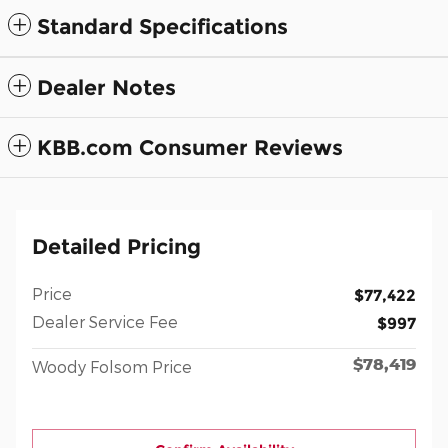
Standard Specifications
Dealer Notes
KBB.com Consumer Reviews
Detailed Pricing
Price
$77,422
Dealer Service Fee
$997
$78,419
Woody Folsom Price