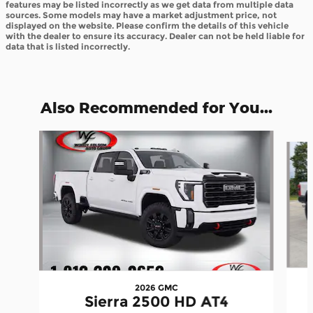
features may be listed incorrectly as we get data from multiple data
sources. Some models may have a market adjustment price, not
displayed on the website. Please confirm the details of this vehicle
with the dealer to ensure its accuracy. Dealer can not be held liable for
data that is listed incorrectly.
Also Recommended for You...
Slide 1 of 6
2026 GMC
Sierra 2500 HD AT4