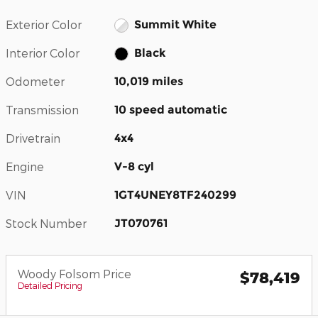
Exterior Color
Summit White
Interior Color
Black
Odometer
10,019 miles
Transmission
10 speed automatic
Drivetrain
4x4
Engine
V-8 cyl
VIN
1GT4UNEY8TF240299
Stock Number
JT070761
Woody Folsom Price
$78,419
Detailed Pricing