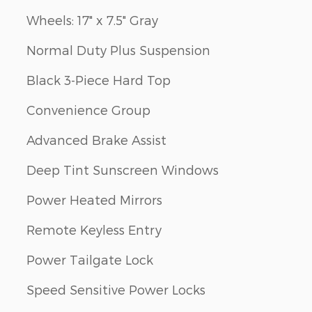
Wheels: 17" x 7.5" Gray
Normal Duty Plus Suspension
Black 3-Piece Hard Top
Convenience Group
Advanced Brake Assist
Deep Tint Sunscreen Windows
Power Heated Mirrors
Remote Keyless Entry
Power Tailgate Lock
Speed Sensitive Power Locks