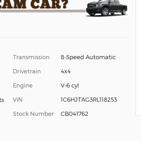
Transmission
8-Speed Automatic
Drivetrain
4x4
Engine
V-6 cyl
VIN
1C6HJTAG3RL118253
ts
Stock Number
CB041762