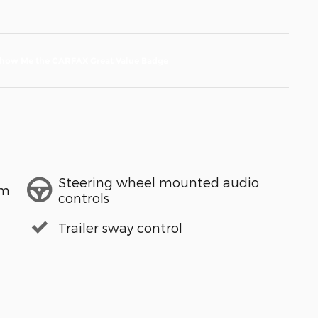
Steering wheel mounted audio
em
controls
Trailer sway control