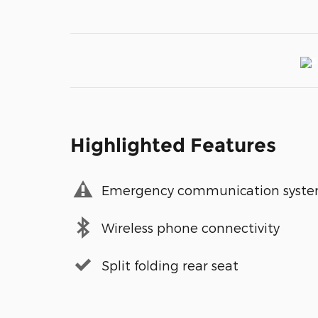
Highlighted Features
Emergency communication syst
Wireless phone connectivity
Split folding rear seat