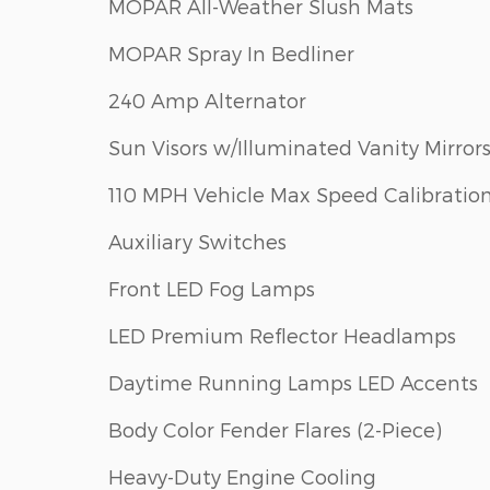
MOPAR All-Weather Slush Mats
MOPAR Spray In Bedliner
240 Amp Alternator
Sun Visors w/Illuminated Vanity Mirror
110 MPH Vehicle Max Speed Calibratio
Auxiliary Switches
Front LED Fog Lamps
LED Premium Reflector Headlamps
Daytime Running Lamps LED Accents
Body Color Fender Flares (2-Piece)
Heavy-Duty Engine Cooling