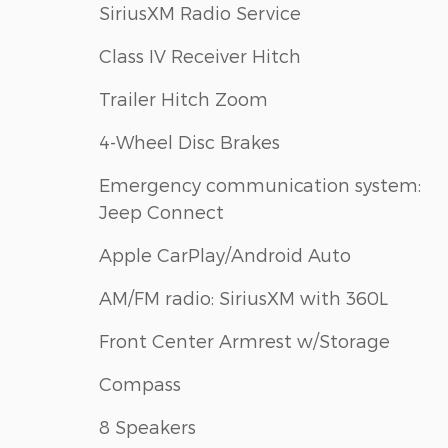
SiriusXM Radio Service
Class IV Receiver Hitch
Trailer Hitch Zoom
4-Wheel Disc Brakes
Emergency communication system:
Jeep Connect
Apple CarPlay/Android Auto
AM/FM radio: SiriusXM with 360L
Front Center Armrest w/Storage
Compass
8 Speakers