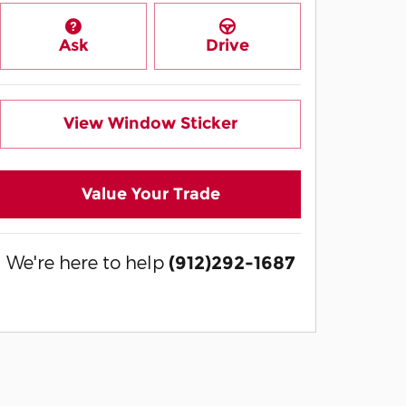
Ask
Drive
View Window Sticker
Value Your Trade
We're here to help
(912)292-1687