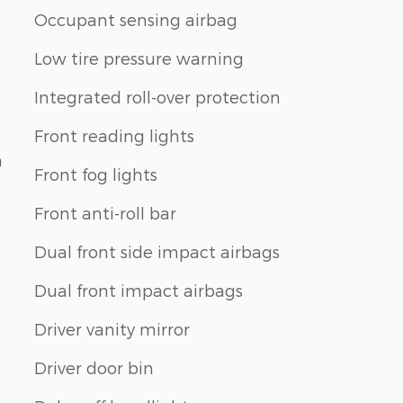
Occupant sensing airbag
Low tire pressure warning
Integrated roll-over protection
s
Front reading lights
n
Front fog lights
Front anti-roll bar
Dual front side impact airbags
Dual front impact airbags
Driver vanity mirror
Driver door bin