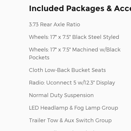
Included Packages & Acc
3.73 Rear Axle Ratio
Wheels: 17" x 7.5" Black Steel Styled
Wheels: 17" x 7.5" Machined w/Black
Pockets
Cloth Low-Back Bucket Seats
Radio: Uconnect 5 w/12.3" Display
Normal Duty Suspension
LED Headlamp & Fog Lamp Group
Trailer Tow & Aux Switch Group