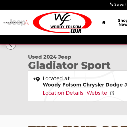
Skip to main content
Sales
:
Home
Sho
Ne
1 of 29 Photos
Used 2024 Jeep Gladiator Sport Truck Crew Cab P
Used 2024 Jeep
Gladiator Sport
Located at
Woody Folsom Chrysler Dodge 
Location Details
Website