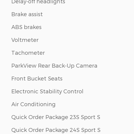
Delay-off headlights
Brake assist
ABS brakes
Voltmeter
Tachometer
ParkView Rear Back-Up Camera
Front Bucket Seats
Electronic Stability Control
Air Conditioning
Quick Order Package 23S Sport S
Quick Order Package 24S Sport S