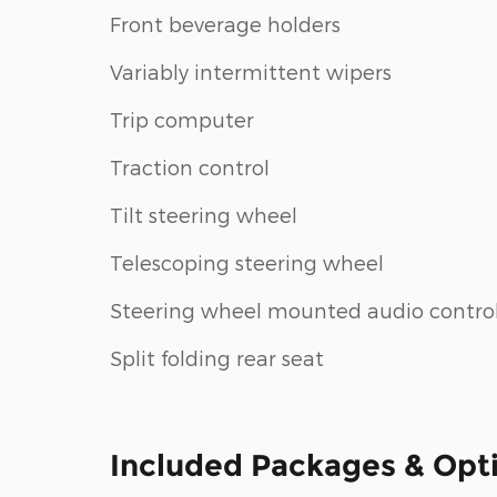
Front beverage holders
Variably intermittent wipers
Trip computer
Traction control
Tilt steering wheel
Telescoping steering wheel
Steering wheel mounted audio contro
Split folding rear seat
Included Packages & Opt