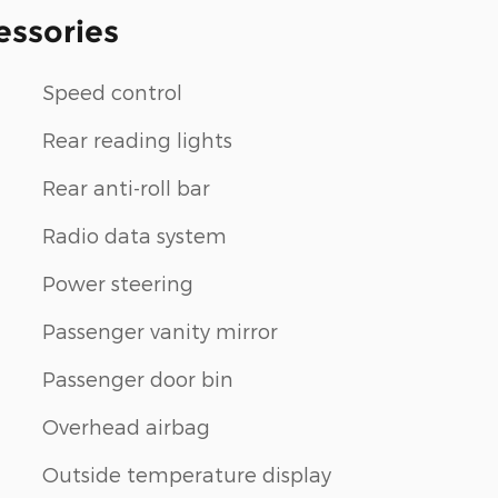
essories
Speed control
Rear reading lights
Rear anti-roll bar
Radio data system
Power steering
Passenger vanity mirror
Passenger door bin
Overhead airbag
Outside temperature display