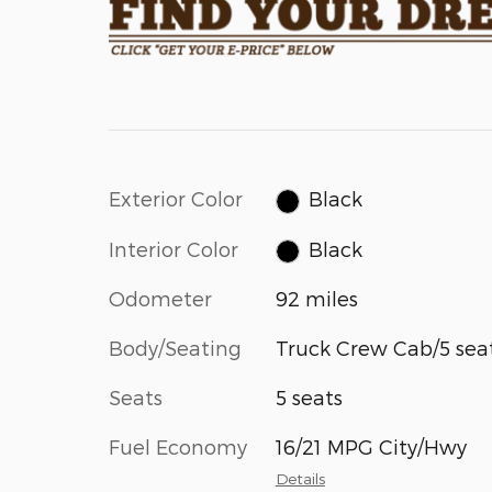
Exterior Color
Black
Interior Color
Black
Odometer
92 miles
Body/Seating
Truck Crew Cab/5 sea
Seats
5 seats
Fuel Economy
16/21 MPG City/Hwy
Details