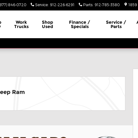
(877) 846-0720
Service
:
912-226-6291
Parts
:
912-785-3580
1859 
p
Work
Shop
Finance /
Service /
w
Trucks
Used
Specials
Parts
hoto 1 of 29
Jeep Ram