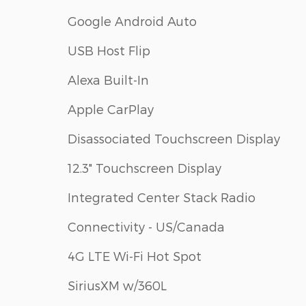
Google Android Auto
USB Host Flip
Alexa Built-In
Apple CarPlay
Disassociated Touchscreen Display
12.3" Touchscreen Display
Integrated Center Stack Radio
Connectivity - US/Canada
4G LTE Wi-Fi Hot Spot
SiriusXM w/360L