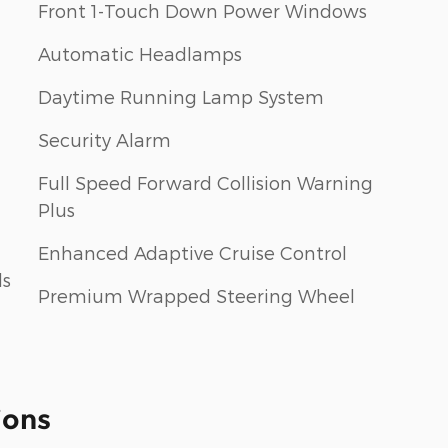
Front 1-Touch Down Power Windows
Automatic Headlamps
Daytime Running Lamp System
Security Alarm
Full Speed Forward Collision Warning
Plus
Enhanced Adaptive Cruise Control
ls
Premium Wrapped Steering Wheel
ions