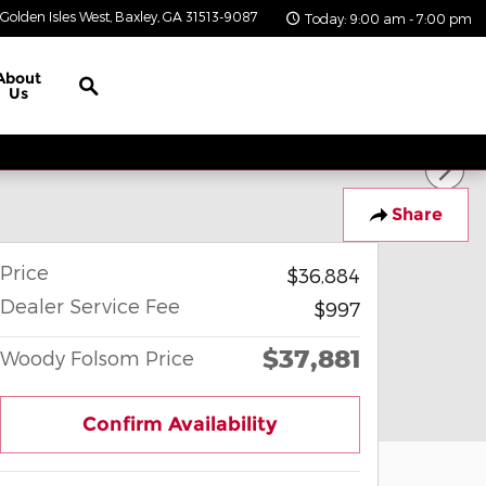
Golden Isles West
Baxley
,
GA
31513-9087
Today: 9:00 am - 7:00 pm
Search
About
Us
Share
Price
$36,884
Dealer Service Fee
$997
$37,881
Woody Folsom Price
Confirm Availability