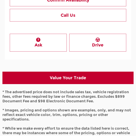
Confirm Availability
Call Us
Ask
Drive
Value Your Trade
* The advertised price does not include sales tax, vehicle registration
fees, other fees required by law or finance charges. Excludes $899
Document Fee and $98 Electronic Document Fee.
* Images, pricing and options shown are examples, only, and may not
reflect exact vehicle color, trim, options, pricing or other
specifications.
* While we make every effort to ensure the data listed here is correct,
there may be instances where some of the pricing, options or vehicle