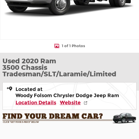
1 of 1 Photos
Used 2020 Ram
3500 Chassis
Tradesman/SLT/Laramie/Limited
Located at
Woody Folsom Chrysler Dodge Jeep Ram
Location Details
Website