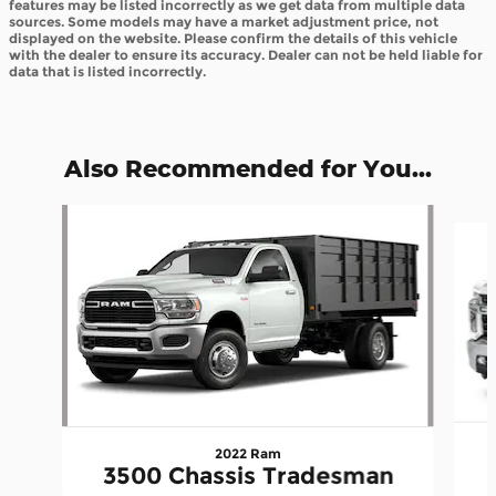
features may be listed incorrectly as we get data from multiple data
sources. Some models may have a market adjustment price, not
displayed on the website. Please confirm the details of this vehicle
with the dealer to ensure its accuracy. Dealer can not be held liable for
data that is listed incorrectly.
Also Recommended for You...
Slide 1 of 4
2022 Ram
3500 Chassis Tradesman