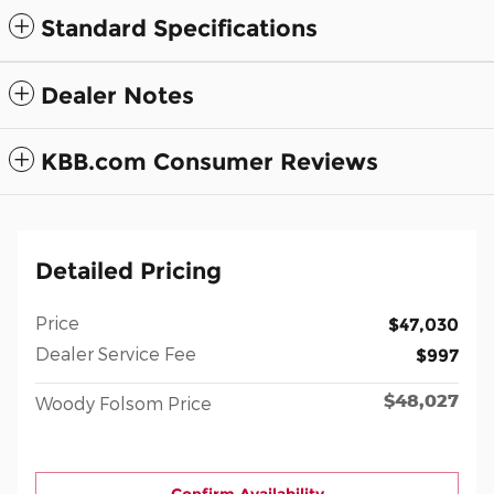
Standard Specifications
Dealer Notes
KBB.com Consumer Reviews
Detailed Pricing
Price
$47,030
Dealer Service Fee
$997
$48,027
Woody Folsom Price