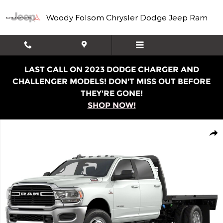
Skip to main content
Woody Folsom Chrysler Dodge Jeep Ram
LAST CALL ON 2023 DODGE CHARGER AND
CHALLENGER MODELS! DON'T MISS OUT BEFORE
THEY'RE GONE!
SHOP NOW!
Used 2020 Ram 3500 Chassis Tradesman/SLT/Laramie/L
Shar