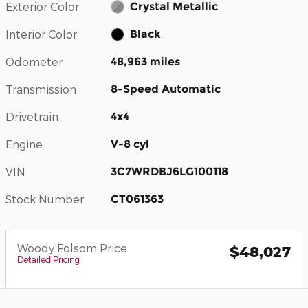
Exterior Color
Crystal Metallic
Interior Color
Black
Odometer
48,963 miles
Transmission
8-Speed Automatic
Drivetrain
4x4
Engine
V-8 cyl
VIN
3C7WRDBJ6LG100118
Stock Number
CT061363
Woody Folsom Price
$48,027
Detailed Pricing