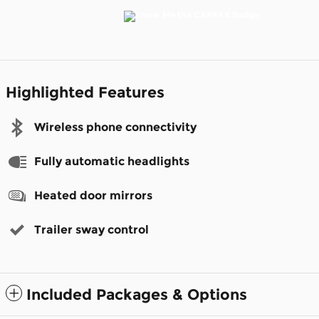
Highlighted Features
Wireless phone connectivity
Fully automatic headlights
Heated door mirrors
Trailer sway control
Included Packages & Options