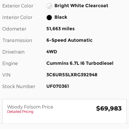
Exterior Color
Bright White Clearcoat
Interior Color
Black
Odometer
51,663 miles
Transmission
6-Speed Automatic
Drivetrain
4WD
Engine
Cummins 6.7L I6 Turbodiesel
VIN
3C6UR5SLXRG392948
Stock Number
UF070361
Woody Folsom Price
$69,983
Detailed Pricing