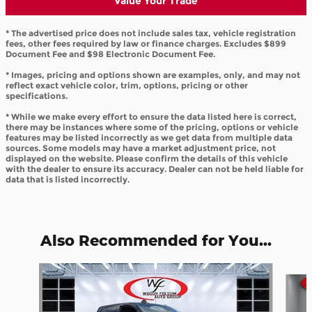
Value Your Trade
* The advertised price does not include sales tax, vehicle registration
fees, other fees required by law or finance charges. Excludes $899
Document Fee and $98 Electronic Document Fee.
* Images, pricing and options shown are examples, only, and may not
reflect exact vehicle color, trim, options, pricing or other
specifications.
* While we make every effort to ensure the data listed here is correct,
there may be instances where some of the pricing, options or vehicle
features may be listed incorrectly as we get data from multiple data
sources. Some models may have a market adjustment price, not
displayed on the website. Please confirm the details of this vehicle
with the dealer to ensure its accuracy. Dealer can not be held liable for
data that is listed incorrectly.
Also Recommended for You...
Slide 1 of 6