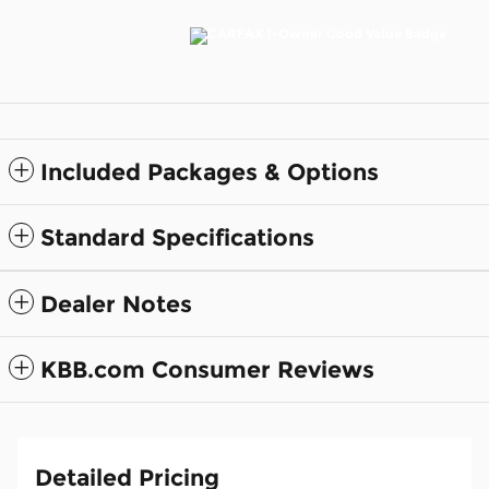
Included Packages & Options
Standard Specifications
Dealer Notes
KBB.com Consumer Reviews
Detailed Pricing