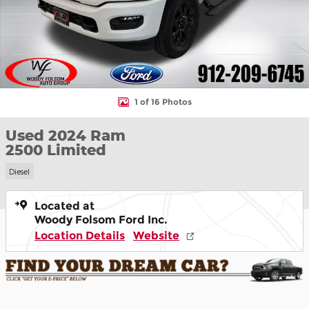
1 of 16 Photos
Used 2024 Ram
2500 Limited
Diesel
Located at
Woody Folsom Ford Inc.
Location Details
Website