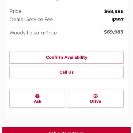
Price
$68,986
Dealer Service Fee
$997
$69,983
Woody Folsom Price
Confirm Availability
Call Us
Ask
Drive