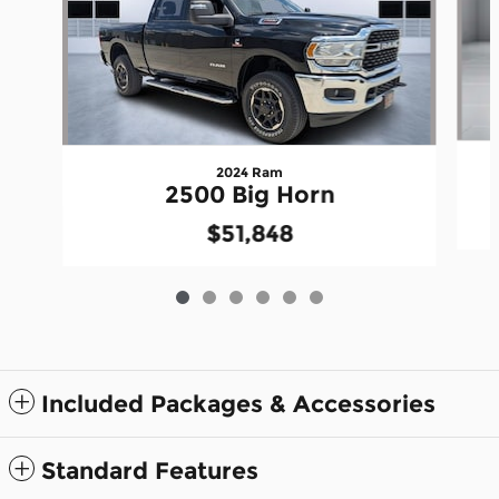
2024 Ram
2500 Big Horn
$51,848
Included Packages & Accessories
Standard Features