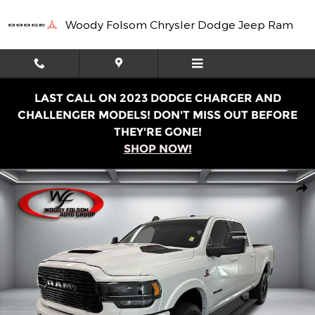
Skip to main content
Woody Folsom Chrysler Dodge Jeep Ram
LAST CALL ON 2023 DODGE CHARGER AND
CHALLENGER MODELS! DON'T MISS OUT BEFORE
THEY'RE GONE!
SHOP NOW!
Used 2024 Ram 2500 Limited Truck Photo 1 of 16
Shar