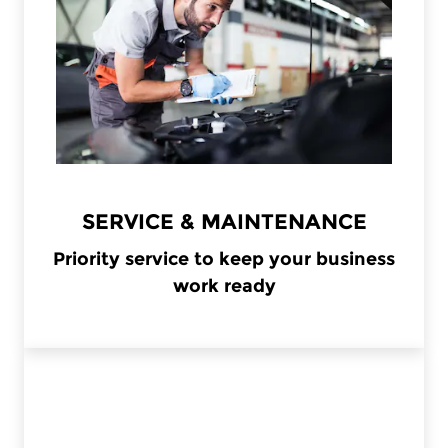
SERVICE & MAINTENANCE
Priority service to keep your business
work ready