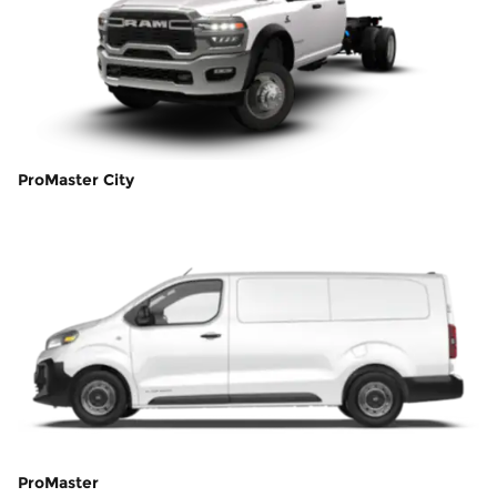
ProMaster City
ProMaster