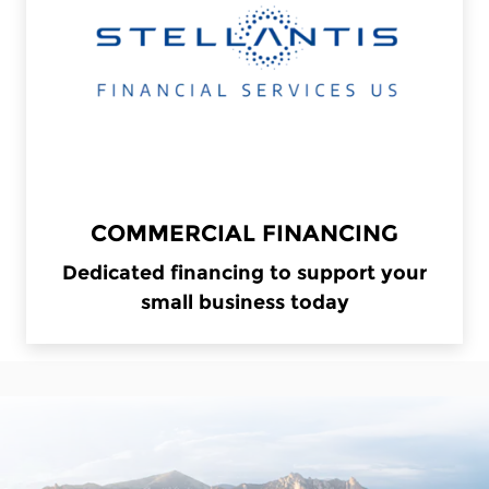
COMMERCIAL FINANCING
Dedicated financing to support your
small business today