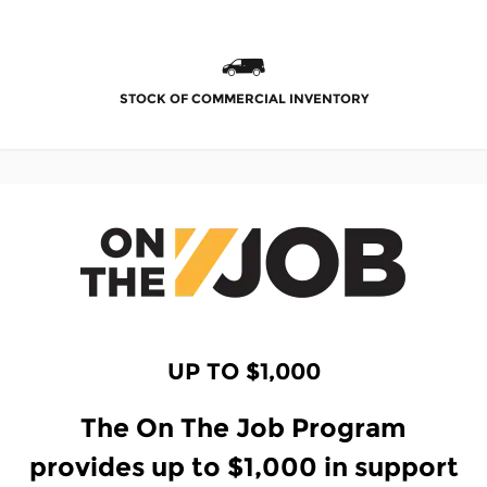
STOCK OF COMMERCIAL INVENTORY
UP TO $1,000
The On The Job Program
provides up to $1,000 in support