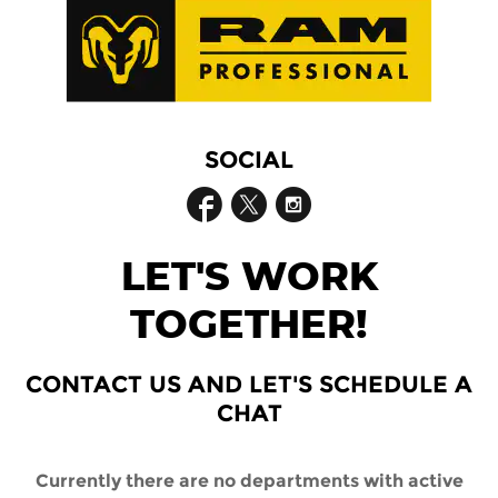
SOCIAL
LET'S WORK
TOGETHER!
CONTACT US AND LET'S SCHEDULE A
CHAT
Currently there are no departments with active