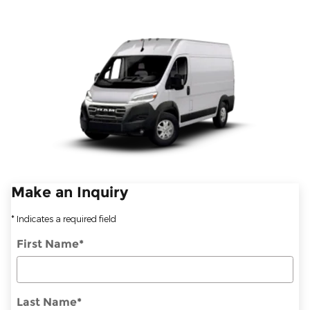
Make an Inquiry
* Indicates a required field
First Name
*
Last Name
*