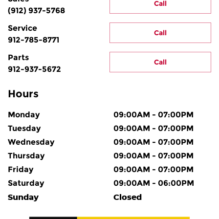
Call
(912) 937-5768
Service
Call
912-785-8771
Parts
Call
912-937-5672
Hours
Monday
09:00AM - 07:00PM
Tuesday
09:00AM - 07:00PM
Wednesday
09:00AM - 07:00PM
Thursday
09:00AM - 07:00PM
Friday
09:00AM - 07:00PM
Saturday
09:00AM - 06:00PM
Sunday
Closed