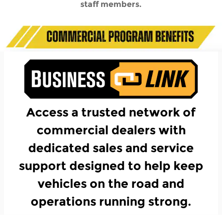
staff members.
Access a trusted network of
commercial dealers with
dedicated sales and service
support designed to help keep
vehicles on the road and
operations running strong.