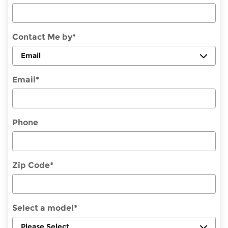
Contact Me by
*
Email
*
Phone
Zip Code
*
Select a model
*