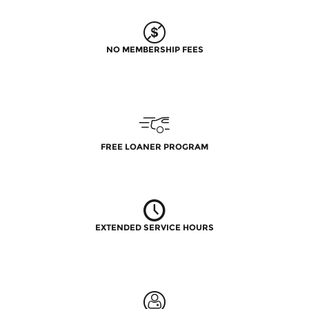
NO MEMBERSHIP FEES
FREE LOANER PROGRAM
EXTENDED SERVICE HOURS