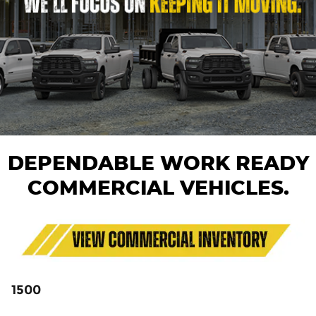
DEPENDABLE WORK READY
COMMERCIAL VEHICLES.
1500