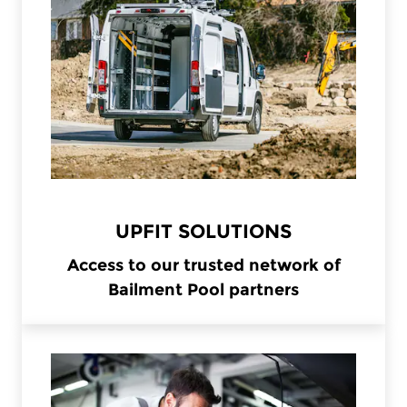
UPFIT SOLUTIONS
Access to our trusted network of
Bailment Pool partners