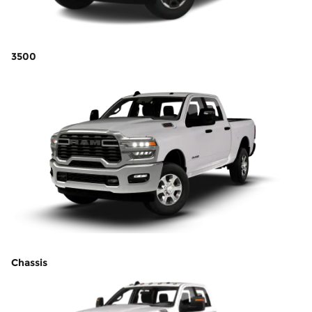
3500
Chassis