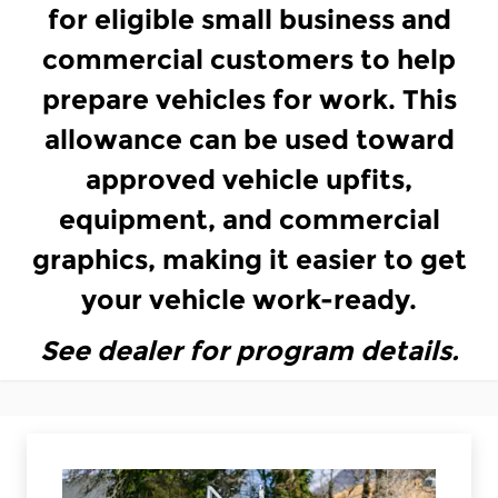
for eligible small business and
commercial customers to help
prepare vehicles for work. This
allowance can be used toward
approved vehicle upfits,
equipment, and commercial
graphics, making it easier to get
your vehicle work-ready.
See dealer for program details.