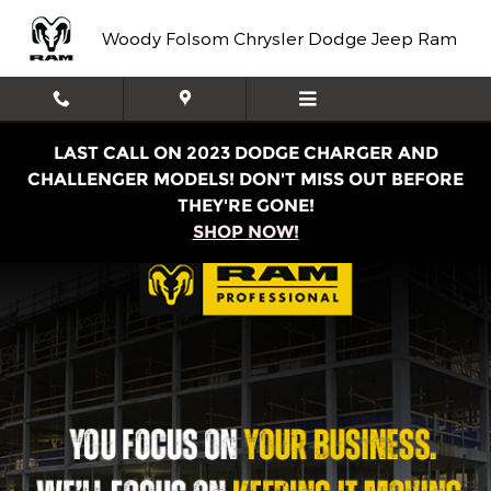
Work Ready
Skip to main content
Woody Folsom Chrysler Dodge Jeep Ram
LAST CALL ON 2023 DODGE CHARGER AND
CHALLENGER MODELS! DON'T MISS OUT BEFORE
THEY'RE GONE!
SHOP NOW!