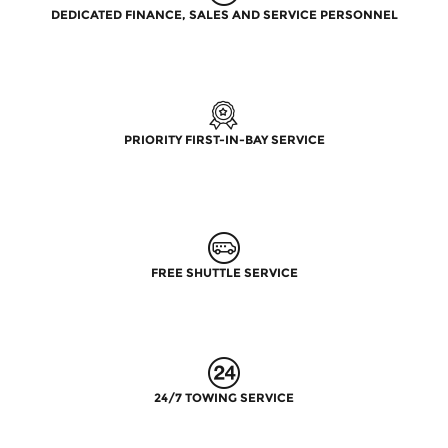
DEDICATED FINANCE, SALES AND SERVICE PERSONNEL
PRIORITY FIRST-IN-BAY SERVICE
FREE SHUTTLE SERVICE
24/7 TOWING SERVICE