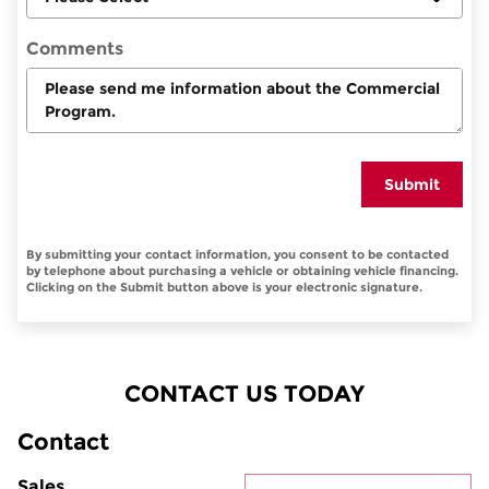
Comments
Submit
By submitting your contact information, you consent to be contacted
by telephone about purchasing a vehicle or obtaining vehicle financing.
Clicking on the Submit button above is your electronic signature.
CONTACT US TODAY
Contact
Sales