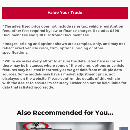
Value Your Trade
* The advertised price does not include sales tax, vehicle registration
fees, other fees required by law or finance charges. Excludes $899
Document Fee and $98 Electronic Document Fee.
* Images, pricing and options shown are examples, only, and may not
reflect exact vehicle color, trim, options, pricing or other
specifications.
* While we make every effort to ensure the data listed here is correct,
there may be instances where some of the pricing, options or vehicle
features may be listed incorrectly as we get data from multiple data
sources. Some models may have a market adjustment price, not
displayed on the website. Please confirm the details of this vehicle
with the dealer to ensure its accuracy. Dealer can not be held liable for
data that is listed incorrectly.
Also Recommended for You...
Slide 1 of 6