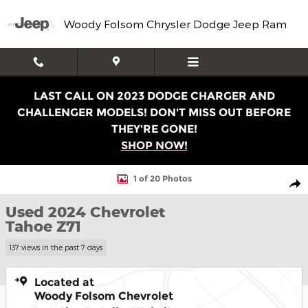
Skip to main content
Woody Folsom Chrysler Dodge Jeep Ram
LAST CALL ON 2023 DODGE CHARGER AND
CHALLENGER MODELS! DON'T MISS OUT BEFORE
THEY'RE GONE!
SHOP NOW!
Used 2024 Chevrolet Tahoe Z71 SUV Photo 1 of 20
1 of 20 Photos
Shar
Used 2024 Chevrolet
Tahoe Z71
137 views in the past 7 days
Located at
Woody Folsom Chevrolet