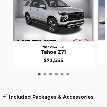
2026 Chevrolet
Tahoe Z71
$72,555
Included Packages & Accessories