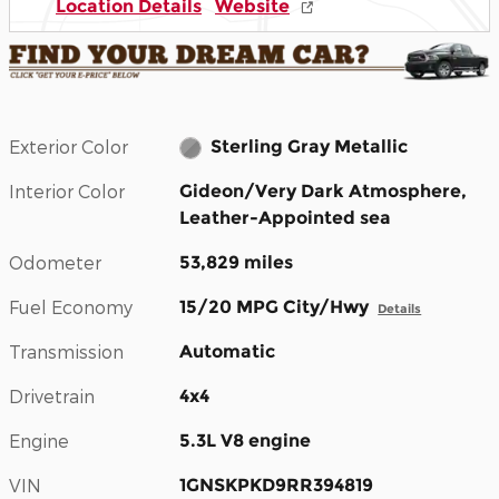
Location Details
Website
Exterior Color
Sterling Gray Metallic
Interior Color
Gideon/Very Dark Atmosphere,
Leather-Appointed sea
Odometer
53,829 miles
Fuel Economy
15/20 MPG City/Hwy
Details
Transmission
Automatic
Drivetrain
4x4
Engine
5.3L V8 engine
VIN
1GNSKPKD9RR394819