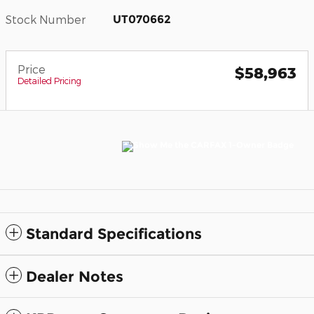
Stock Number
UT070662
Price
$58,963
Detailed Pricing
Standard Specifications
Dealer Notes