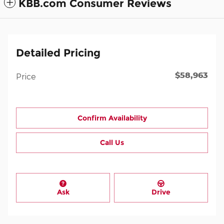
KBB.com Consumer Reviews
Detailed Pricing
$58,963
Price
Confirm Availability
Call Us
Ask
Drive