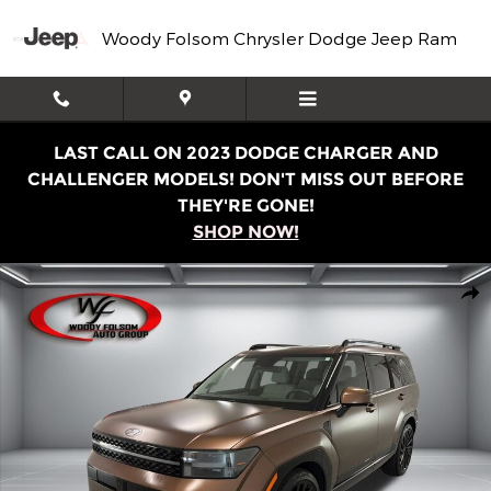
Skip to main content
Woody Folsom Chrysler Dodge Jeep Ram
LAST CALL ON 2023 DODGE CHARGER AND
CHALLENGER MODELS! DON'T MISS OUT BEFORE
THEY'RE GONE!
SHOP NOW!
Used 2024 Hyundai Santa Fe Calligraphy SUV Photo 1 of
Shar