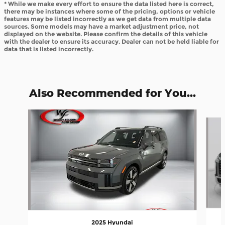
* While we make every effort to ensure the data listed here is correct,
there may be instances where some of the pricing, options or vehicle
features may be listed incorrectly as we get data from multiple data
sources. Some models may have a market adjustment price, not
displayed on the website. Please confirm the details of this vehicle
with the dealer to ensure its accuracy. Dealer can not be held liable for
data that is listed incorrectly.
Also Recommended for You...
Slide 1 of 6
2025 Hyundai