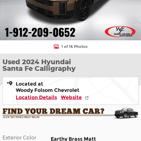
1 of 16 Photos
Used 2024 Hyundai
Santa Fe Calligraphy
Located at
Woody Folsom Chevrolet
Location Details
Website
Exterior Color
Earthy Brass Matt