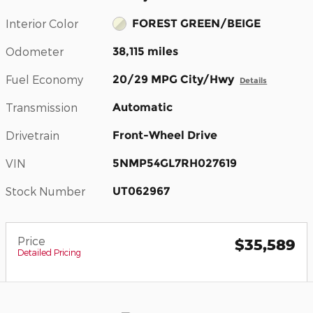
Interior Color
FOREST GREEN/BEIGE
Odometer
38,115 miles
Fuel Economy
20/29 MPG City/Hwy
Details
Transmission
Automatic
Drivetrain
Front-Wheel Drive
VIN
5NMP54GL7RH027619
Stock Number
UT062967
Price
$35,589
Detailed Pricing