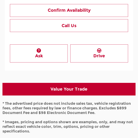
Confirm Availability
Call Us
Ask
Drive
Value Your Trade
* The advertised price does not include sales tax, vehicle registration
fees, other fees required by law or finance charges. Excludes $899
Document Fee and $98 Electronic Document Fee.
* Images, pricing and options shown are examples, only, and may not
reflect exact vehicle color, trim, options, pricing or other
specifications.