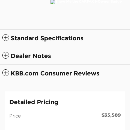
Standard Specifications
Dealer Notes
KBB.com Consumer Reviews
Detailed Pricing
$35,589
Price